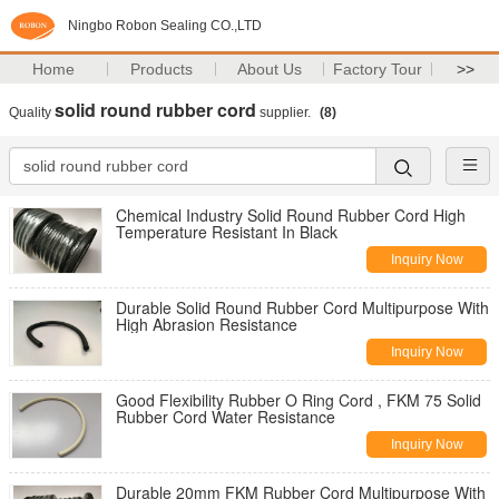
Ningbo Robon Sealing CO.,LTD
Home
Products
About Us
Factory Tour
>>
solid round rubber cord
Quality
supplier.
(8)
Chemical Industry Solid Round Rubber Cord High
Temperature Resistant In Black
Inquiry Now
Durable Solid Round Rubber Cord Multipurpose With
High Abrasion Resistance
Inquiry Now
Good Flexibility Rubber O Ring Cord , FKM 75 Solid
Rubber Cord Water Resistance
Inquiry Now
Durable 20mm FKM Rubber Cord Multipurpose With