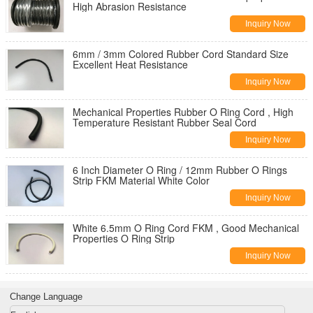
High Abrasion Resistance
Inquiry Now
6mm / 3mm Colored Rubber Cord Standard Size
Excellent Heat Resistance
Inquiry Now
Mechanical Properties Rubber O Ring Cord , High
Temperature Resistant Rubber Seal Cord
Inquiry Now
6 Inch Diameter O Ring / 12mm Rubber O Rings
Strip FKM Material White Color
Inquiry Now
White 6.5mm O Ring Cord FKM , Good Mechanical
Properties O Ring Strip
Inquiry Now
Change Language