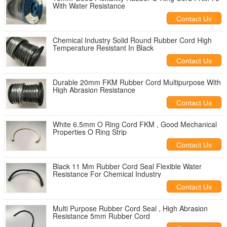
With Water Resistance
Contact Us
Chemical Industry Solid Round Rubber Cord High
Temperature Resistant In Black
Contact Us
Durable 20mm FKM Rubber Cord Multipurpose With
High Abrasion Resistance
Contact Us
White 6.5mm O Ring Cord FKM , Good Mechanical
Properties O Ring Strip
Contact Us
Black 11 Mm Rubber Cord Seal Flexible Water
Resistance For Chemical Industry
Contact Us
Multi Purpose Rubber Cord Seal , High Abrasion
Resistance 5mm Rubber Cord