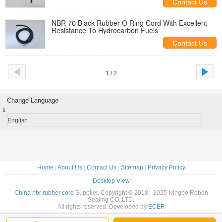
Contact Us
NBR 70 Black Rubber O Ring Cord With Excellent
Resistance To Hydrocarbon Fuels
Contact Us
1 / 2
Change Language
s
English
Home
|
About Us
|
Contact Us
|
Sitemap
|
Privacy Policy
Desktop View
China nbr rubber cord
Supplier. Copyright © 2018 - 2025 Ningbo Robon
Sealing CO.,LTD.
All rights reserved. Developed by
ECER