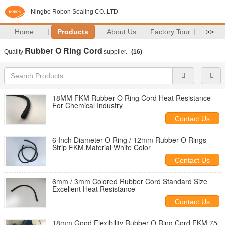
Ningbo Robon Sealing CO.,LTD
Home
Products
About Us
Factory Tour
>>
Rubber O Ring Cord
Quality
supplier.
(16)
18MM FKM Rubber O Ring Cord Heat Resistance
For Chemical Industry
Contact Us
6 Inch Diameter O Ring / 12mm Rubber O Rings
Strip FKM Material White Color
Contact Us
6mm / 3mm Colored Rubber Cord Standard Size
Excellent Heat Resistance
Contact Us
18mm Good Flexibility Rubber O Ring Cord FKM 75