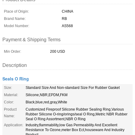
Place of Origin:
CHINA
Brand Name:
RB
Model Number:
AS568
Payment & Shipping Terms
Min Order:
200 USD
Description
Seals O Ring
Size:
Standard Size And Non-standard Size For Rubber Gasket
Material:
Silicone,NBR,EPDM,FKM
Color:
Black,blue,red,gray,White
Product
Customized Fireproof Silicone Rubber Sealing Ring,Various
Rubber Silicone O-ring/orings/seal O Ring,Metric NBR Rubber
Name:
Seal O Ring Assortment,NBR O Ring
Application:
Industry,flammability,low Gas Permeability And Excellent
Resistance To Ozone,meter Box Ect,houseware And Industry
Product