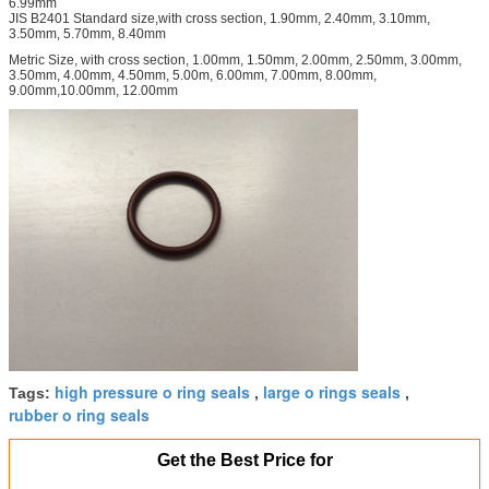
6.99mm
JIS B2401 Standard size,with cross section, 1.90mm, 2.40mm, 3.10mm,
3.50mm, 5.70mm, 8.40mm
Metric Size, with cross section, 1.00mm, 1.50mm, 2.00mm, 2.50mm, 3.00mm,
3.50mm, 4.00mm, 4.50mm, 5.00m, 6.00mm, 7.00mm, 8.00mm,
9.00mm,10.00mm, 12.00mm
high pressure o ring seals
large o rings seals
Tags:
,
,
rubber o ring seals
Get the Best Price for