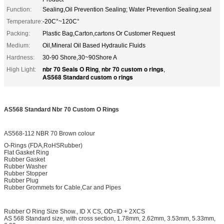
Function:
Sealing,Oil Prevention Sealing; Water Prevention Sealing,seal
Temperature:
-20C°~120C°
Packing:
Plastic Bag,Carton,cartons Or Customer Request
Medium:
Oil,Mineral Oil Based Hydraulic Fluids
Hardness:
30-90 Shore,30~90Shore A
nbr 70 Seals O Ring
nbr 70 custom o rings
High Light:
,
,
AS568 Standard custom o rings
AS568 Standard Nbr 70 Custom O Rings
AS568-112 NBR 70 Brown colour
O-Rings (FDA,RoHSRubber)
Flat Gasket Ring
Rubber Gasket
Rubber Washer
Rubber Stopper
Rubber Plug
Rubber Grommets for Cable,Car and Pipes
Rubber O Ring Size Show., ID X CS, OD=ID + 2XCS
AS 568 Standard size, with cross section, 1.78mm, 2.62mm, 3.53mm, 5.33mm,