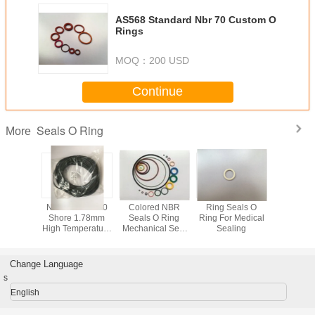
AS568 Standard Nbr 70 Custom O
Rings
MOQ：
200 USD
Continue
Seals O Ring
More
NBR SBR
NBR Rubber 90
Colored NBR
Ring Seals O
AS568 Ru
68 Seals
Shore 1.78mm
Seals O Ring
Ring For Medical
Ring Seals
ing
High Temperature
Mechanical Seal
Sealing
oil seal,
O Rings
O Ring Tool
rubber 
Standard For
Industry
Change Language
s
English