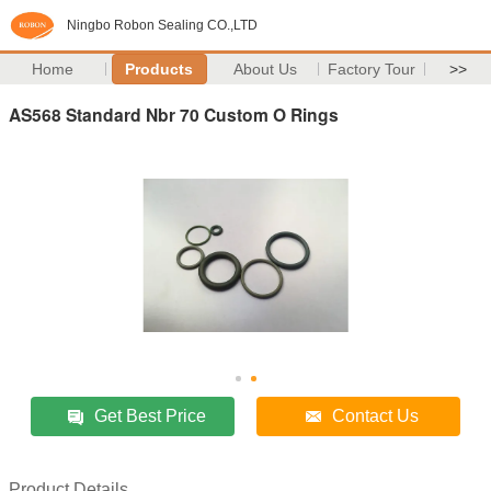
Ningbo Robon Sealing CO.,LTD
Home
Products
About Us
Factory Tour
>>
AS568 Standard Nbr 70 Custom O Rings
Get Best Price
Contact Us
Product Details