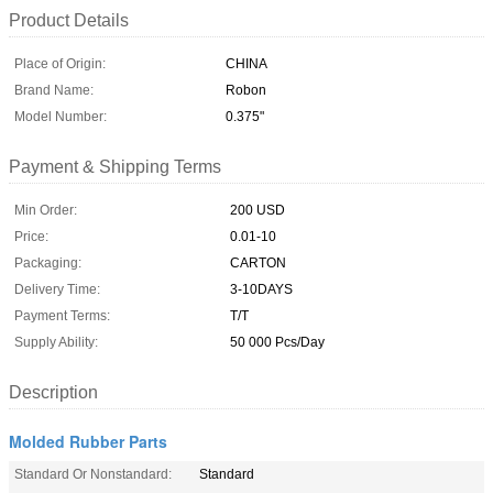
Product Details
Place of Origin:
CHINA
Brand Name:
Robon
Model Number:
0.375"
Payment & Shipping Terms
Min Order:
200 USD
Price:
0.01-10
Packaging:
CARTON
Delivery Time:
3-10DAYS
Payment Terms:
T/T
Supply Ability:
50 000 Pcs/Day
Description
Molded Rubber Parts
Standard Or Nonstandard:
Standard