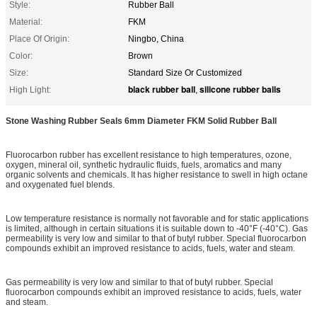
Style:
Rubber Ball
Material:
FKM
Place Of Origin:
Ningbo, China
Color:
Brown
Size:
Standard Size Or Customized
black rubber ball
silicone rubber balls
High Light:
,
Stone Washing Rubber Seals 6mm Diameter FKM Solid Rubber Ball
Fluorocarbon rubber has excellent resistance to high temperatures, ozone,
oxygen, mineral oil, synthetic hydraulic fluids, fuels, aromatics and many
organic solvents and chemicals. It has higher resistance to swell in high octane
and oxygenated fuel blends.
Low temperature resistance is normally not favorable and for static applications
is limited, although in certain situations it is suitable down to -40°F (-40°C). Gas
permeability is very low and similar to that of butyl rubber. Special fluorocarbon
compounds exhibit an improved resistance to acids, fuels, water and steam.
Gas permeability is very low and similar to that of butyl rubber. Special
fluorocarbon compounds exhibit an improved resistance to acids, fuels, water
and steam.