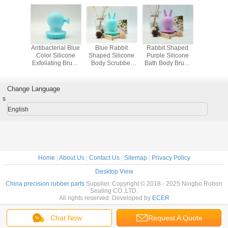
e Shower
Antibacterial Blue
Blue Rabbit
Rabbit Shaped
Machine 
ilicone
Color Silicone
Shaped Silicone
Purple Silicone
Precision
ing Body
Exfoliating Brush
Body Scrubber
Bath Body Brush
Parts Blu
Molded
For Body , Molded
High Temperature
Quick Drying
With 
 Parts
Rubber Parts
Resistant
Insula
Proper
Change Language
s
English
Home
|
About Us
|
Contact Us
|
Sitemap
|
Privacy Policy
Desktop View
China precision rubber parts
Supplier. Copyright © 2018 - 2025 Ningbo Robon
Sealing CO.,LTD.
All rights reserved. Developed by
ECER
Chat Now
Request A Quote