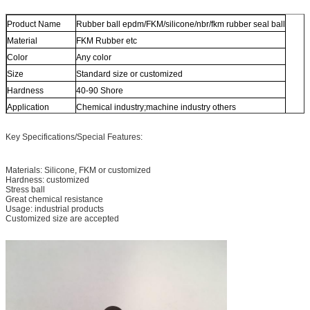
Product Name
Rubber ball epdm/FKM/silicone/nbr/fkm rubber seal ball
Material
FKM Rubber etc
Color
Any color
Size
Standard size or customized
Hardness
40-90 Shore
Application
Chemical industry;machine industry others
Key Specifications/Special Features:
Materials: Silicone, FKM or customized
Hardness: customized
Stress ball
Great chemical resistance
Usage: industrial products
Customized size are accepted