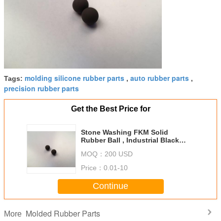
molding silicone rubber parts
auto rubber parts
Tags:
,
,
precision rubber parts
Get the Best Price for
Stone Washing FKM Solid
Rubber Ball , Industrial Black
6mm Rubber Balls
MOQ：
200 USD
Price：
0.01-10
Continue
Molded Rubber Parts
More