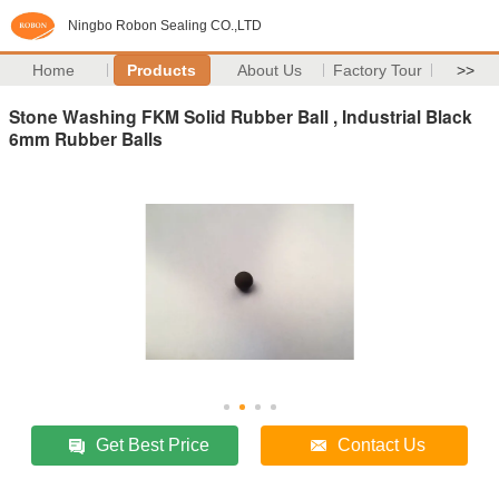
Ningbo Robon Sealing CO.,LTD
Home
Products
About Us
Factory Tour
>>
Stone Washing FKM Solid Rubber Ball , Industrial Black
6mm Rubber Balls
Get Best Price
Contact Us