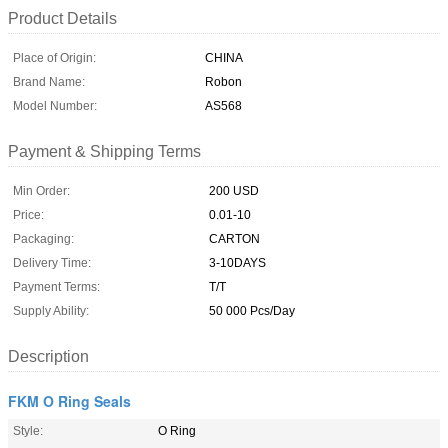
Product Details
Place of Origin:
CHINA
Brand Name:
Robon
Model Number:
AS568
Payment & Shipping Terms
Min Order:
200 USD
Price:
0.01-10
Packaging:
CARTON
Delivery Time:
3-10DAYS
Payment Terms:
T/T
Supply Ability:
50 000 Pcs/Day
Description
FKM O Ring Seals
Style:
O Ring