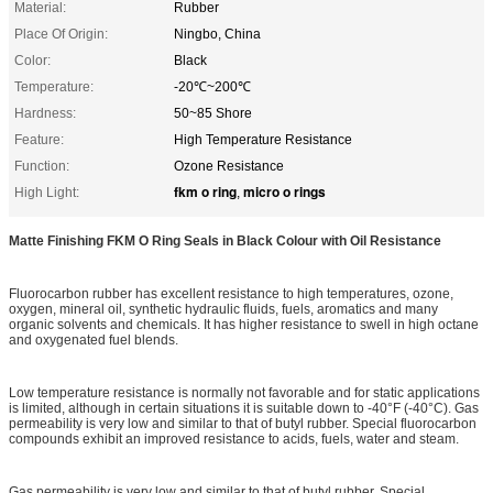
Material:
Rubber
Place Of Origin:
Ningbo, China
Color:
Black
Temperature:
-20℃~200℃
Hardness:
50~85 Shore
Feature:
High Temperature Resistance
Function:
Ozone Resistance
fkm o ring
micro o rings
High Light:
,
Matte Finishing FKM O Ring Seals in Black Colour with Oil Resistance
Fluorocarbon rubber has excellent resistance to high temperatures, ozone,
oxygen, mineral oil, synthetic hydraulic fluids, fuels, aromatics and many
organic solvents and chemicals. It has higher resistance to swell in high octane
and oxygenated fuel blends.
Low temperature resistance is normally not favorable and for static applications
is limited, although in certain situations it is suitable down to -40°F (-40°C). Gas
permeability is very low and similar to that of butyl rubber. Special fluorocarbon
compounds exhibit an improved resistance to acids, fuels, water and steam.
Gas permeability is very low and similar to that of butyl rubber. Special