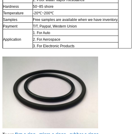
Hardness
50~85 shore
Temperature
-20℃~200℃
Samples
Free samples are available when we have inventory.
Payment
T/T, Paypal, Western Union
1. For Auto
Application
2. For Aerospace
3. For Electronic Products
fkm o ring
micro o rings
rubber o rings