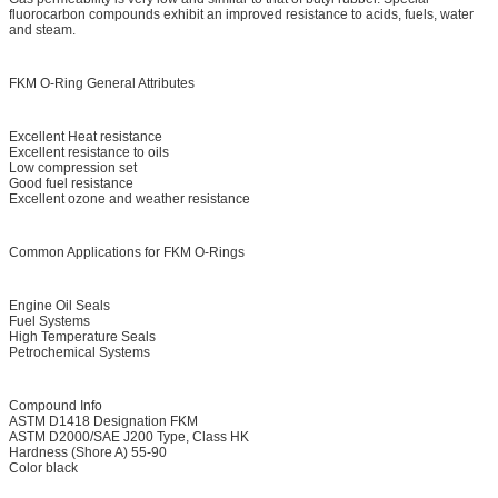
fluorocarbon compounds exhibit an improved resistance to acids, fuels, water
and steam.
FKM O-Ring General Attributes
Excellent Heat resistance
Excellent resistance to oils
Low compression set
Good fuel resistance
Excellent ozone and weather resistance
Common Applications for FKM O-Rings
Engine Oil Seals
Fuel Systems
High Temperature Seals
Petrochemical Systems
Compound Info
ASTM D1418 Designation FKM
ASTM D2000/SAE J200 Type, Class HK
Hardness (Shore A) 55-90
Color black