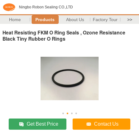
Ningbo Robon Sealing CO.,LTD
Home
Products
About Us
Factory Tour
>>
Heat Resisting FKM O Ring Seals , Ozone Resistance
Black Tiny Rubber O Rings
Get Best Price
Contact Us