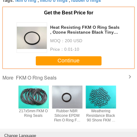
Tags:
,
,
Get the Best Price for
Heat Resisting FKM O Ring Seals
, Ozone Resistance Black Tiny
Rubber O Rings
MOQ：
200 USD
Price：
0.01-10
Continue
FKM O Ring Seals
More
izable
217x5mm FKM O
Rubber NBR
Weathering
85 Shore
sistance
Ring Seals
Silicone EPDM
Resistance Black
Standard
 Rings
Fkm O Ring For
90 Shore FKM O
Ring S
Hydraulic
Ring Seals
Cylinder, high
temperature o
Change Language