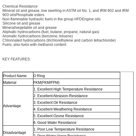
Chemical Resistance
Mineral oil and grease, low swelling in ASTM oil No. 1, and IRM 902 and IRM
903 oilsPhosphate esters
Non-flammable hydraulic fuels in the group HFDEngine oils
Silicone oil and grease
Mineral/vegetable oil and grease
Aliphatic hydrocarbons (fuel, butane, propane, natural gas)
Aromatic hydrocarbons (benzene, toluene)
Chlorinated hydrocarbons (trichlorethylene and carbon tetrachloride)
Fuels, also fuels with methanol content
KEY FEATURES:
Product Name
O Ring
Material
FKM(FKM/FPM)
1. Excellent High Temperature Resistance
2. Excellent Abrasion-Resistance
3. Excellent Oil Resistance
Advantage
4. Excellent Weathering Resistance
5. Excellent Ozone Resistance
6. Good Water Resistance
1. Poor Low Temperature Resistance
Disadvantage
2. Poor Water Vapor Resistance