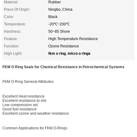
Material:
Rubber
Place Of Origin:
Ningbo, China
Color:
Black
Temperature:
-20℃~200℃
Hardness:
50~85 Shore
Feature:
High Temperature Resistance
Function:
Ozone Resistance
fkm o ring
micro o rings
High Light:
,
FKM O Ring Seals for Chemical Resistance in Petrochemical Systems
FKM O-Ring General Attributes
Excellent Heat resistance
Excellent resistance to oils
Low compression set
Good fuel resistance
Excellent ozone and weather resistance
Common Applications for FKM O-Rings