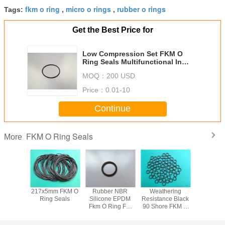
fkm o ring
micro o rings
rubber o rings
Tags:
,
,
Get the Best Price for
Low Compression Set FKM O
Ring Seals Multifunctional In
Petrochemical Systems
MOQ：
200 USD
Price：
0.01-10
Continue
FKM O Ring Seals
More
izable
217x5mm FKM O
Rubber NBR
Weathering
85 Shore
sistance
Ring Seals
Silicone EPDM
Resistance Black
Standard
 Rings
Fkm O Ring For
90 Shore FKM O
Ring S
Hydraulic
Ring Seals
Cylinder, high