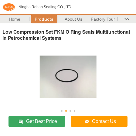
Ningbo Robon Sealing CO.,LTD
Home
Products
About Us
Factory Tour
>>
Low Compression Set FKM O Ring Seals Multifunctional
In Petrochemical Systems
Get Best Price
Contact Us