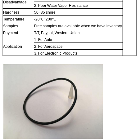
Disadvantage
2. Poor Water Vapor Resistance
Hardness
50~85 shore
Temperature
-20℃~200℃
Samples
Free samples are available when we have inventory.
Payment
T/T, Paypal, Western Union
1. For Auto
Application
2. For Aerospace
3. For Electronic Products