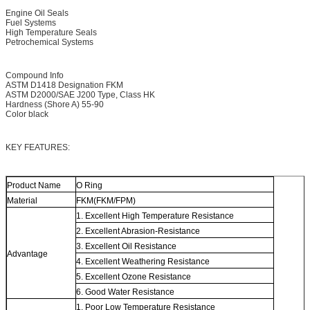
Engine Oil Seals
Fuel Systems
High Temperature Seals
Petrochemical Systems
Compound Info
ASTM D1418 Designation FKM
ASTM D2000/SAE J200 Type, Class HK
Hardness (Shore A) 55-90
Color black
KEY FEATURES:
Product Name
O Ring
Material
FKM(FKM/FPM)
1. Excellent High Temperature Resistance
2. Excellent Abrasion-Resistance
3. Excellent Oil Resistance
Advantage
4. Excellent Weathering Resistance
5. Excellent Ozone Resistance
6. Good Water Resistance
1. Poor Low Temperature Resistance