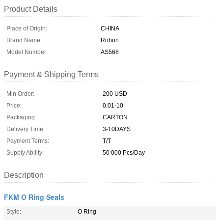
Product Details
Place of Origin:
CHINA
Brand Name:
Robon
Model Number:
AS568
Payment & Shipping Terms
Min Order:
200 USD
Price:
0.01-10
Packaging:
CARTON
Delivery Time:
3-10DAYS
Payment Terms:
T/T
Supply Ability:
50 000 Pcs/Day
Description
FKM O Ring Seals
Style:
O Ring