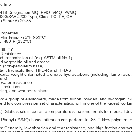
 Info
418 Designation MQ, PMQ, VMQ, PVMQ
00/SAE J200 Type, Class FC, FE, GE
 (Shore A) 20-85
roperties
 Min Temp. -75°F (-59°C)
. 450°F (232°C)
BILITY
 Resistance
d transmission oil (e.g. ASTM oil No.1)
d vegetable oil and grease
id (non-petroleum base)
stant hydraulic fluid, HFD-R and HFD-S
cular weight chlorinated aromatic hydrocarbons (including flame-resista
ers)
water resistance
lt solutions
ing, and weather resistant
on: A group of elastomers, made from silicon, oxygen, and hydrogen, Sil
ty and low compression set characteristics, within one of the widest wor
): Static seals in extreme temperature situations. Seals for medical de
 Phenyl (PVMQ) based silicones can perform to -85°F. New polymers ca
s: Generally, low abrasion and tear resistance, and high friction charact