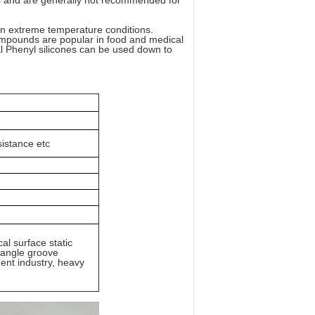
es and are generally not recommended for
s in extreme temperature conditions.
mpounds are popular in food and medical
al Phenyl silicones can be used down to
istance etc
cal surface static
riangle groove
ent industry, heavy