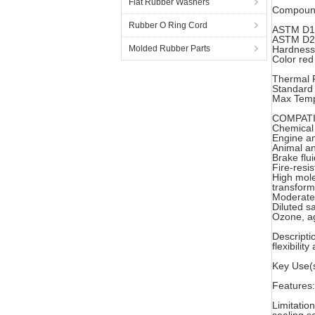
Flat Rubber Washers
Compound
Rubber O Ring Cord
ASTM D1
ASTM D20
Molded Rubber Parts
Hardness
Color red
Thermal P
Standard
Max Temp
COMPATI
Chemical
Engine an
Animal an
Brake flu
Fire-resi
High mole
transform
Moderate 
Diluted sa
Ozone, ag
Descripti
flexibili
Key Use(s
Features:
Limitation