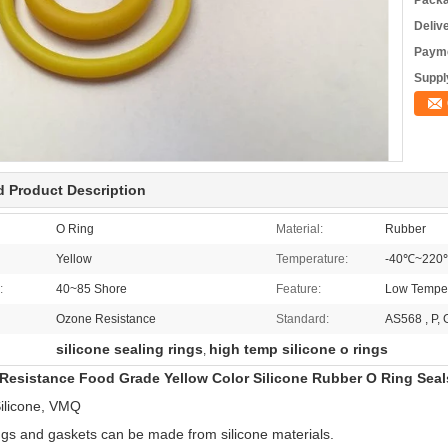
Packa
Deliv
Payme
Supply
d Product Description
O Ring
Material:
Rubber
Yellow
Temperature:
-40℃~220
:
40~85 Shore
Feature:
Low Temper
Ozone Resistance
Standard:
AS568 , P, 
silicone sealing rings
high temp silicone o rings
,
Resistance Food Grade Yellow Color Silicone Rubber O Ring Seal
ilicone, VMQ
ngs and gaskets can be made from silicone materials.