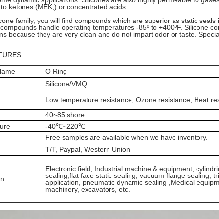
ome dynamic applications. Silicones are also highly permeable to gas
to ketones (MEK,) or concentrated acids.
licone family, you will find compounds which are superior as static seal
compounds handle operating temperatures -85º to +400ºF. Silicone co
ons because they are very clean and do not impart odor or taste. Speci
TURES:
 Name
O Ring
Silicone/VMQ
Low temperature resistance, Ozone resistance, Heat res
s
40~85 shore
ure
-40℃~220℃
Free samples are available when we have inventory.
T/T, Paypal, Western Union
Electronic field, Industrial machine & equipment, cylindri
sealing,flat face static sealing, vacuum flange sealing, t
on
application, pneumatic dynamic sealing ,Medical equipm
machinery, excavators, etc.