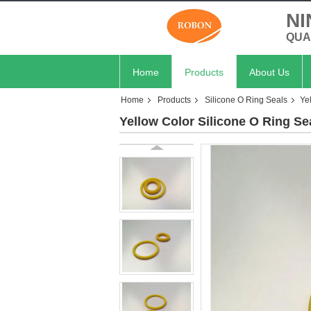
NI
QUA
Home
Products
About Us
Home
Products
Silicone O Ring Seals
Ye
Yellow Color Silicone O Ring Se