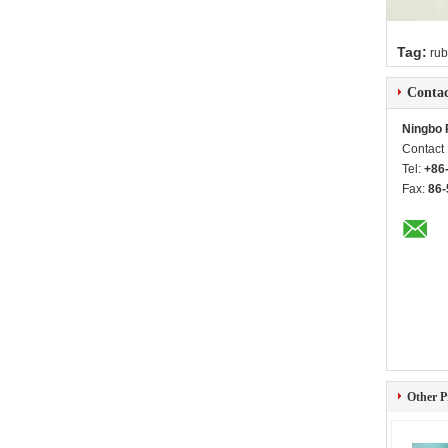
Tag:
rub
Contac
Ningbo 
Contact
Tel:
+86
Fax:
86-
Other P