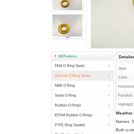
All Products
Detaile
FKM O Ring Seals
Style:
Silicone O Ring Seals
Color:
NBR O Ring
Hardness
Seals O Ring
Function:
Highlight:
Rubber O Rings
Weather 
EPDM Rubber O Rings
Names: S
PTFE Ring Gasket
Both o-ri