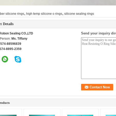
,
,
ber silicone rings
high temp silicone o rings
silicone sealing rings
t Details
Send your inquiry dir
Robon Sealing CO.,LTD
 Person:
Ms. Tiffany
-574-88596839
574-8895-2359
roducts