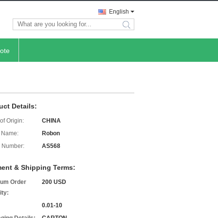
English
search
ote
uct Details:
of Origin:
CHINA
 Name:
Robon
 Number:
AS568
ent & Shipping Terms:
um Order
200 USD
ity:
0.01-10