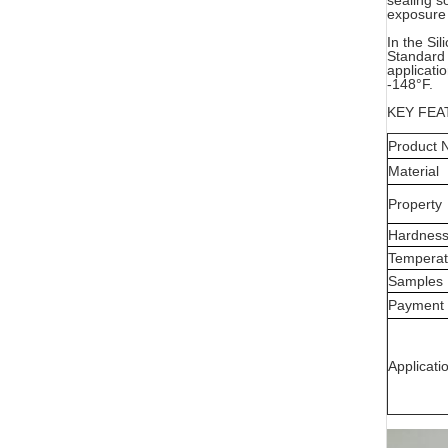
sealing s
exposure 
In the Si
Standard 
applicati
-148°F.
KEY FEA
Product
Material
Property
Hardnes
Temperat
Samples
Payment
Applicati