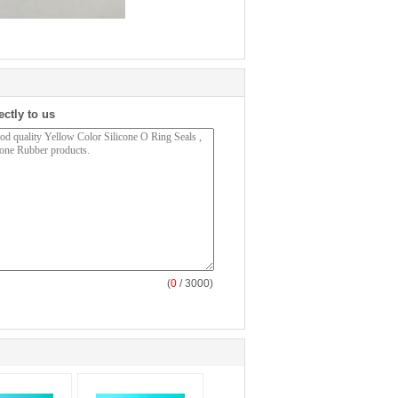
ectly to us
(
0
/ 3000)