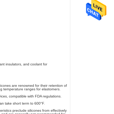
nt insulators, and coolant for
icones are renowned for their retention of
king temperature ranges for elastomers.
vices, compatible with FDA regulations.
n take short term to 600°F.
eristics preclude silicones from effectively