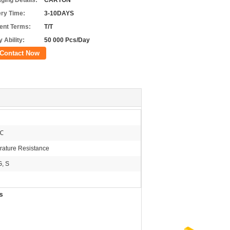
ging Details:
CARTON
ery Time:
3-10DAYS
nt Terms:
T/T
 Ability:
50 000 Pcs/Day
Contact Now
℃
ature Resistance
G, S
s