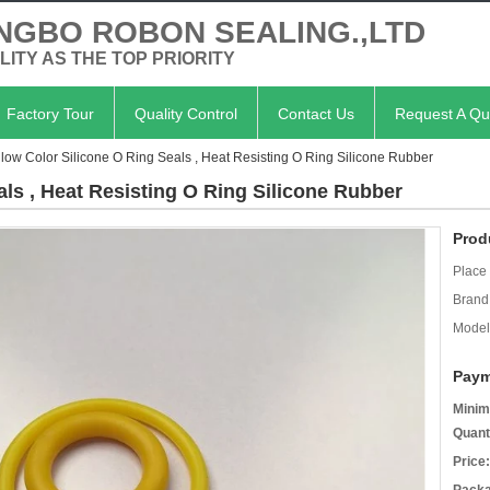
NGBO ROBON SEALING.,LTD
LITY AS THE TOP PRIORITY
Factory Tour
Quality Control
Contact Us
Request A Qu
llow Color Silicone O Ring Seals , Heat Resisting O Ring Silicone Rubber
als , Heat Resisting O Ring Silicone Rubber
Prod
Place 
Brand
Model
Paym
Minim
Quant
Price: