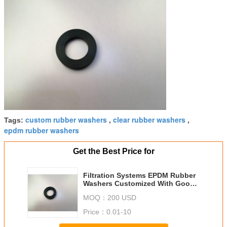
custom rubber washers
clear rubber washers
Tags:
,
,
epdm rubber washers
Get the Best Price for
Filtration Systems EPDM Rubber
Washers Customized With Good
Insulating Properties
MOQ：
200 USD
Price：
0.01-10