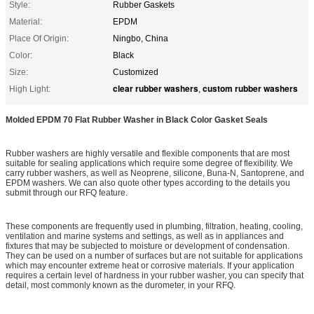
Style:
Rubber Gaskets
Material:
EPDM
Place Of Origin:
Ningbo, China
Color:
Black
Size:
Customized
clear rubber washers
custom rubber washers
High Light:
,
Molded EPDM 70 Flat Rubber Washer in Black Color Gasket Seals
Rubber washers are highly versatile and flexible components that are most
suitable for sealing applications which require some degree of flexibility. We
carry rubber washers, as well as Neoprene, silicone, Buna-N, Santoprene, and
EPDM washers. We can also quote other types according to the details you
submit through our RFQ feature.
These components are frequently used in plumbing, filtration, heating, cooling,
ventilation and marine systems and settings, as well as in appliances and
fixtures that may be subjected to moisture or development of condensation.
They can be used on a number of surfaces but are not suitable for applications
which may encounter extreme heat or corrosive materials. If your application
requires a certain level of hardness in your rubber washer, you can specify that
detail, most commonly known as the durometer, in your RFQ.