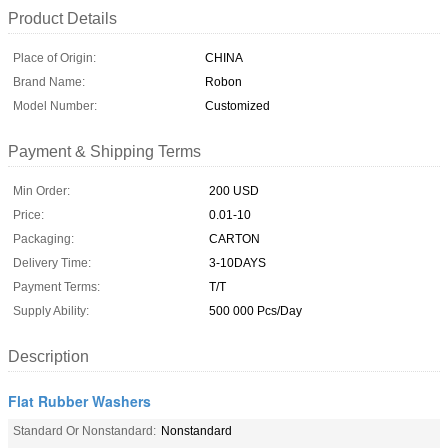
Product Details
Place of Origin:
CHINA
Brand Name:
Robon
Model Number:
Customized
Payment & Shipping Terms
Min Order:
200 USD
Price:
0.01-10
Packaging:
CARTON
Delivery Time:
3-10DAYS
Payment Terms:
T/T
Supply Ability:
500 000 Pcs/Day
Description
Flat Rubber Washers
Standard Or Nonstandard:
Nonstandard