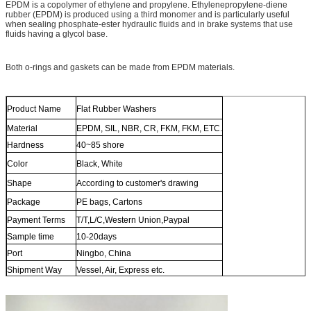
EPDM is a copolymer of ethylene and propylene. Ethylenepropylene-diene
rubber (EPDM) is produced using a third monomer and is particularly useful
when sealing phosphate-ester hydraulic fluids and in brake systems that use
fluids having a glycol base.
Both o-rings and gaskets can be made from EPDM materials.
Product Name
Flat Rubber Washers
Material
EPDM, SIL, NBR, CR, FKM, FKM, ETC.
Hardness
40~85 shore
Color
Black, White
Shape
According to customer's drawing
Package
PE bags, Cartons
Payment Terms
T/T,L/C,Western Union,Paypal
Sample time
10-20days
Port
Ningbo, China
Shipment Way
Vessel, Air, Express etc.