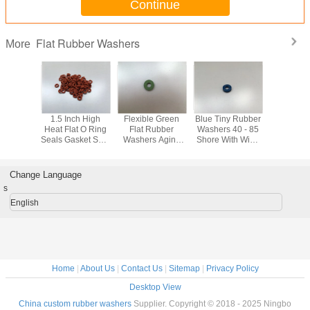
Continue
Flat Rubber Washers
More
atile
1.5 Inch High
Flexible Green
Blue Tiny Rubber
NBR70 R
andard
Heat Flat O Ring
Flat Rubber
Washers 40 - 85
Flat Wa
at Rubber
Seals Gasket Seal
Washers Aging
Shore With Wide
hers
Ring Hardness
And Weather
Pressure And
Shore
Resistant In
Temperature
Heating System
Range
Change Language
s
English
Home
|
About Us
|
Contact Us
|
Sitemap
|
Privacy Policy
Desktop View
China custom rubber washers
Supplier. Copyright © 2018 - 2025 Ningbo