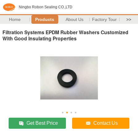
Ningbo Robon Sealing CO.,LTD
Home
Products
About Us
Factory Tour
>>
Filtration Systems EPDM Rubber Washers Customized
With Good Insulating Properties
Get Best Price
Contact Us