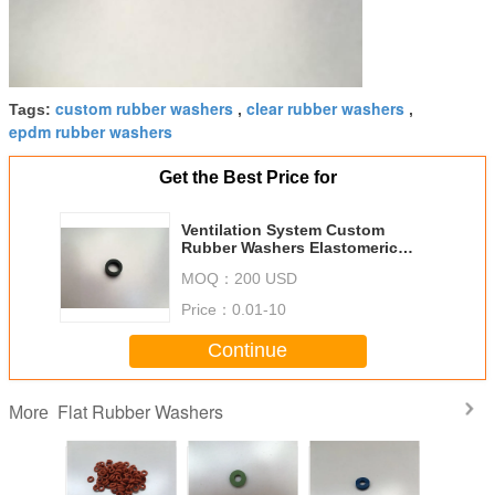
custom rubber washers
clear rubber washers
Tags:
,
,
epdm rubber washers
Get the Best Price for
Ventilation System Custom
Rubber Washers Elastomeric
With High Tensile Strength
MOQ：
200 USD
Price：
0.01-10
Continue
Flat Rubber Washers
More