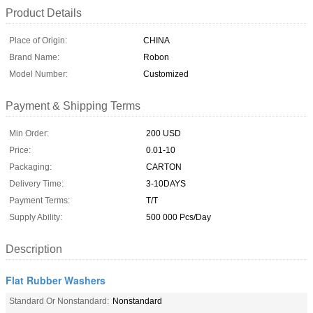
Product Details
Place of Origin:
CHINA
Brand Name:
Robon
Model Number:
Customized
Payment & Shipping Terms
Min Order:
200 USD
Price:
0.01-10
Packaging:
CARTON
Delivery Time:
3-10DAYS
Payment Terms:
T/T
Supply Ability:
500 000 Pcs/Day
Description
Flat Rubber Washers
Standard Or Nonstandard:
Nonstandard