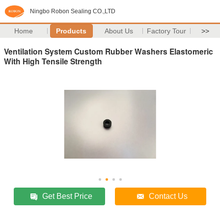
Ningbo Robon Sealing CO.,LTD
Home
Products
About Us
Factory Tour
>>
Ventilation System Custom Rubber Washers Elastomeric
With High Tensile Strength
Get Best Price
Contact Us