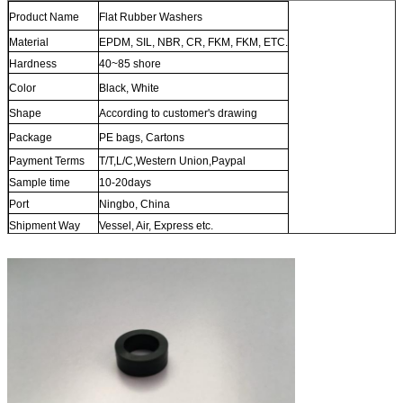
Product Name
Flat Rubber Washers
Material
EPDM, SIL, NBR, CR, FKM, FKM, ETC.
Hardness
40~85 shore
Color
Black, White
Shape
According to customer's drawing
Package
PE bags, Cartons
Payment Terms
T/T,L/C,Western Union,Paypal
Sample time
10-20days
Port
Ningbo, China
Shipment Way
Vessel, Air, Express etc.