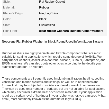
Style:
Flat Rubber Gasket
Material:
Rubber
Place Of Origin:
Ningbo, China
Color:
Black
Size:
Customized
clear rubber washers
custom rubber washers
High Light:
,
Neoprene Flat Rubber Washer in Black Round Used in Ventilation System
Rubber washers are highly versatile and flexible components that are most
suitable for sealing applications which require some degree of flexibility. We
carry rubber washers, as well as Neoprene, silicone, Buna-N, Santoprene, and
EPDM washers. We can also quote other types according to the details you
submit through our RFQ feature.
These components are frequently used in plumbing, filtration, heating, cooling,
ventilation and marine systems and settings, as well as in appliances and
fixtures that may be subjected to moisture or development of condensation.
They can be used on a number of surfaces but are not suitable for applications
which may encounter extreme heat or corrosive materials. If your application
requires a certain level of hardness in your rubber washer, you can specify that
detail, most commonly known as the durometer, in your RFQ.