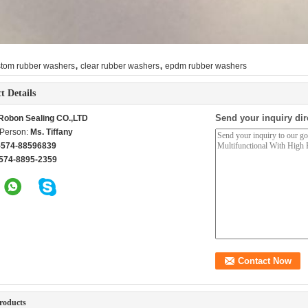
,
,
stom rubber washers
clear rubber washers
epdm rubber washers
t Details
Send your inquiry dir
Robon Sealing CO.,LTD
 Person:
Ms. Tiffany
-574-88596839
574-8895-2359
roducts