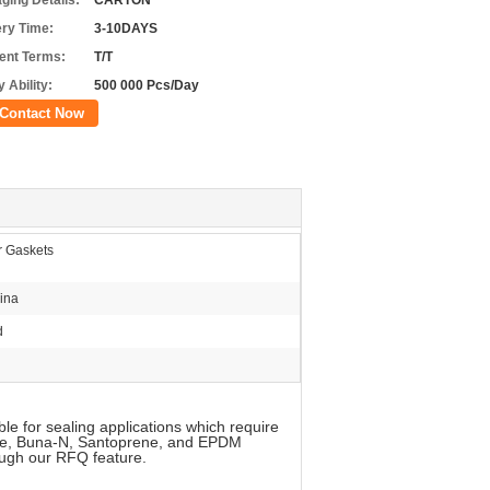
ging Details:
CARTON
ery Time:
3-10DAYS
nt Terms:
T/T
 Ability:
500 000 Pcs/Day
Contact Now
r Gaskets
ina
d
le for sealing applications which require
cone, Buna-N, Santoprene, and EPDM
ough our RFQ feature.