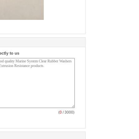
ectly to us
(
0
/ 3000)