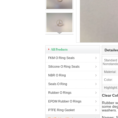
All Products
Detaile
FKM O Ring Seals
Standard
Nonstanda
Silicone O Ring Seals
Material:
NBR O Ring
Color:
Seals O Ring
Highlight:
Rubber O Rings
Clear Co
EPDM Rubber O Rings
Rubber wa
some degr
washers. 
PTFE Ring Gasket
Names: S