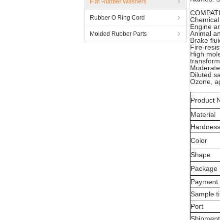
Flat Rubber Washers
COMPATI
Rubber O Ring Cord
Chemical
Engine an
Animal an
Molded Rubber Parts
Brake flu
Fire-resi
High mole
transform
Moderate 
Diluted sa
Ozone, ag
Product
Material
Hardnes
Color
Shape
Package
Payment
Sample t
Port
Shipmen