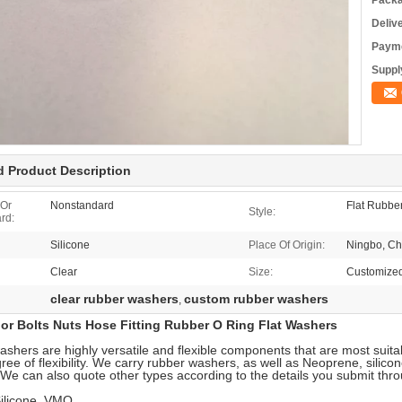
Packa
Deliv
Payme
Supply
d Product Description
 Or
Nonstandard
Flat Rubbe
Style:
rd:
Silicone
Place Of Origin:
Ningbo, Ch
Clear
Size:
Customize
clear rubber washers
custom rubber washers
,
lor Bolts Nuts Hose Fitting Rubber O Ring Flat Washers
shers are highly versatile and flexible components that are most suitab
ee of flexibility. We carry rubber washers, as well as Neoprene, sili
We can also quote other types according to the details you submit thr
ilicone, VMQ