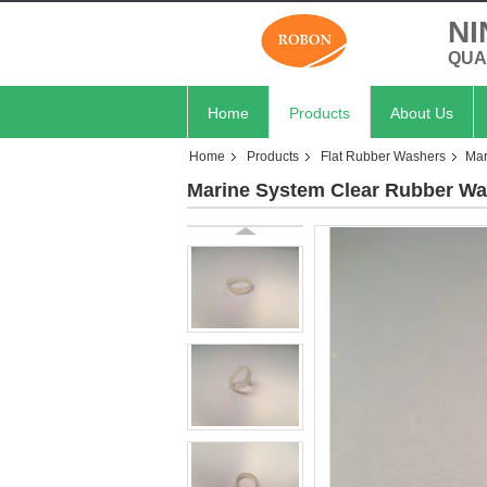
NI
QUA
Home
Products
About Us
Home
Products
Flat Rubber Washers
Mar
Marine System Clear Rubber Was