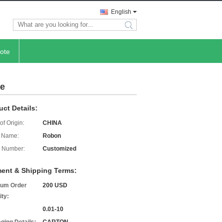
English
search
ote
ce
uct Details:
of Origin:
CHINA
 Name:
Robon
 Number:
Customized
ent & Shipping Terms:
um Order
200 USD
ity:
0.01-10