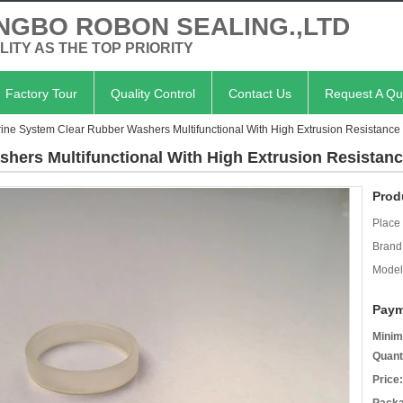
NGBO ROBON SEALING.,LTD
LITY AS THE TOP PRIORITY
Factory Tour
Quality Control
Contact Us
Request A Qu
ine System Clear Rubber Washers Multifunctional With High Extrusion Resistance
hers Multifunctional With High Extrusion Resistan
Prod
Place 
Brand
Model
Paym
Minim
Quant
Price: