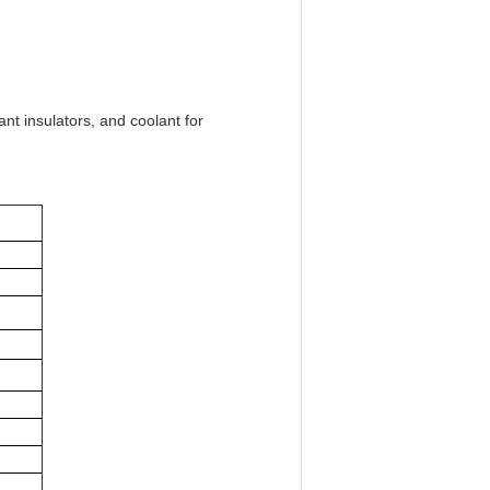
nt insulators, and coolant for