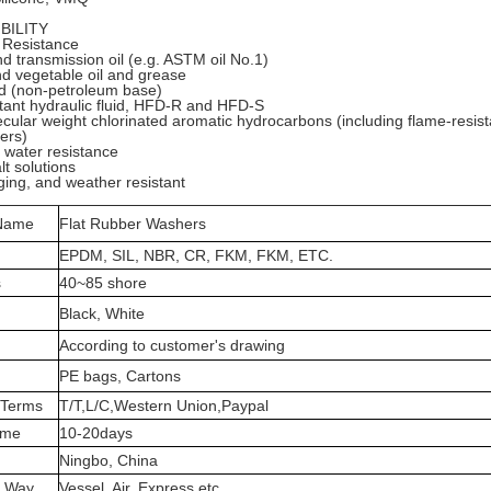
BILITY
 Resistance
d transmission oil (e.g. ASTM oil No.1)
d vegetable oil and grease
id (non-petroleum base)
stant hydraulic fluid, HFD-R and HFD-S
cular weight chlorinated aromatic hydrocarbons (including flame-resista
ers)
water resistance
lt solutions
ing, and weather resistant
 Name
Flat Rubber Washers
EPDM, SIL, NBR, CR, FKM, FKM, ETC.
s
40~85 shore
Black, White
According to customer's drawing
PE bags, Cartons
 Terms
T/T,L/C,Western Union,Paypal
ime
10-20days
Ningbo, China
t Way
Vessel, Air, Express etc.