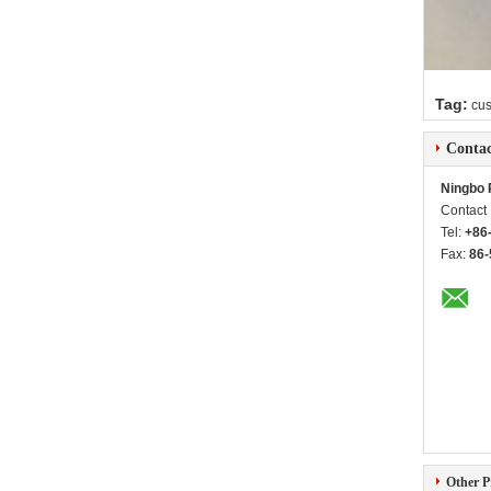
Tag:
cu
Contac
Ningbo 
Contact
Tel:
+86
Fax:
86-
Other P