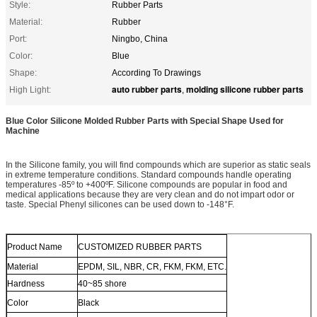
Style:
Rubber Parts
Material:
Rubber
Port:
Ningbo, China
Color:
Blue
Shape:
According To Drawings
auto rubber parts
molding silicone rubber parts
High Light:
,
Blue Color Silicone Molded Rubber Parts with Special Shape Used for
Machine
In the Silicone family, you will find compounds which are superior as static seals
in extreme temperature conditions. Standard compounds handle operating
temperatures -85º to +400ºF. Silicone compounds are popular in food and
medical applications because they are very clean and do not impart odor or
taste. Special Phenyl silicones can be used down to -148°F.
Product Name
CUSTOMIZED RUBBER PARTS
Material
EPDM, SIL, NBR, CR, FKM, FKM, ETC.
Hardness
40~85 shore
Color
Black