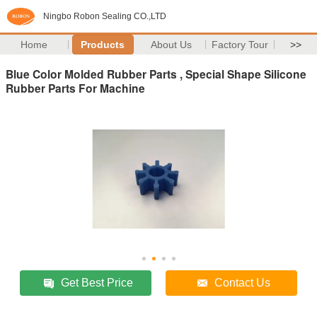
Ningbo Robon Sealing CO.,LTD
Home
Products
About Us
Factory Tour
>>
Blue Color Molded Rubber Parts , Special Shape Silicone
Rubber Parts For Machine
Get Best Price
Contact Us