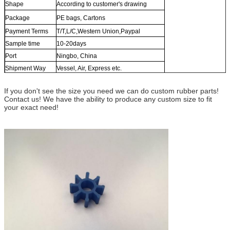
Shape
According to customer's drawing
Package
PE bags, Cartons
Payment Terms
T/T,L/C,Western Union,Paypal
Sample time
10-20days
Port
Ningbo, China
Shipment Way
Vessel, Air, Express etc.
If you don't see the size you need we can do custom rubber parts!
Contact us! We have the ability to produce any custom size to fit
your exact need!