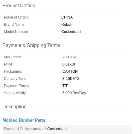
Product Details
Place of Origin:
CHINA
Brand Name:
Robon
Model Number:
Customized
Payment & Shipping Terms
Min Order:
200 USD
Price:
0.01-10
Packaging:
CARTON
Delivery Time:
3-10DAYS
Payment Terms:
T/T
Supply Ability:
5 000 Pcs/Day
Description
Molded Rubber Parts
Standard Or Nonstandard:
Customized