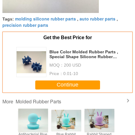
molding silicone rubber parts
auto rubber parts
Tags:
,
,
precision rubber parts
Get the Best Price for
Blue Color Molded Rubber Parts ,
Special Shape Silicone Rubber
Parts For Machine
MOQ：
200 USD
Price：
0.01-10
Continue
Molded Rubber Parts
More
e Shower
Antibacterial Blue
Blue Rabbit
Rabbit Shaped
Machine 