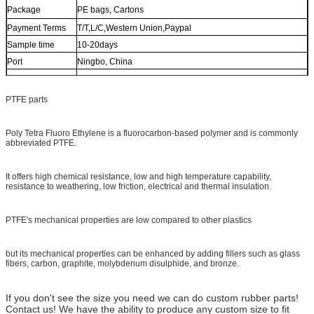
Package
PE bags, Cartons
Payment Terms
T/T,L/C,Western Union,Paypal
Sample time
10-20days
Port
Ningbo, China
Shipment Way
Vessel, Air, Express etc.
PTFE parts
Poly Tetra Fluoro Ethylene is a fluorocarbon-based polymer and is commonly
abbreviated PTFE.
It offers high chemical resistance, low and high temperature capability,
resistance to weathering, low friction, electrical and thermal insulation.
PTFE's mechanical properties are low compared to other plastics
but its mechanical properties can be enhanced by adding fillers such as glass
fibers, carbon, graphite, molybdenum disulphide, and bronze.
If you don't see the size you need we can do custom rubber parts!
Contact us! We have the ability to produce any custom size to fit