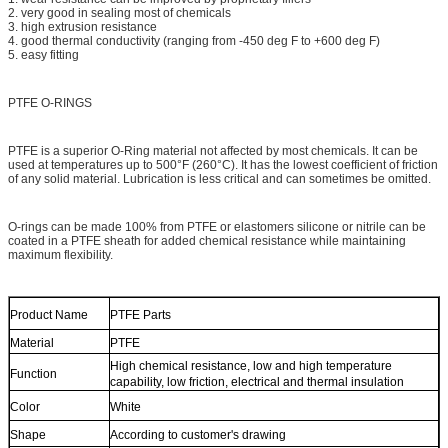
2. very good in sealing most of chemicals
3. high extrusion resistance
4. good thermal conductivity (ranging from -450 deg F to +600 deg F)
5. easy fitting
PTFE O-RINGS
PTFE is a superior O-Ring material not affected by most chemicals. It can be
used at temperatures up to 500°F (260°C). It has the lowest coefficient of friction
of any solid material. Lubrication is less critical and can sometimes be omitted.
O-rings can be made 100% from PTFE or elastomers silicone or nitrile can be
coated in a PTFE sheath for added chemical resistance while maintaining
maximum flexibility.
Product Name
PTFE Parts
Material
PTFE
High chemical resistance, low and high temperature
Function
capability, low friction, electrical and thermal insulation
Color
White
Shape
According to customer's drawing