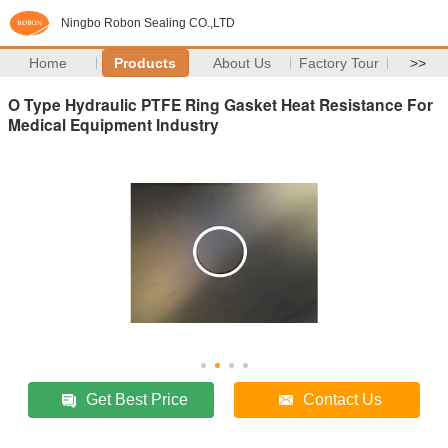
Ningbo Robon Sealing CO.,LTD
Home
Products
About Us
Factory Tour
>>
O Type Hydraulic PTFE Ring Gasket Heat Resistance For
Medical Equipment Industry
Get Best Price
Contact Us