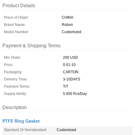
Product Details
Place of Origin:
CHINA
Brand Name:
Robon
Model Number:
Customized
Payment & Shipping Terms
Min Order:
200 USD
Price:
0.01-10
Packaging:
CARTON
Delivery Time:
3-10DAYS
Payment Terms:
T/T
Supply Ability:
5 000 Pcs/Day
Description
PTFE Ring Gasket
Standard Or Nonstandard:
Customized