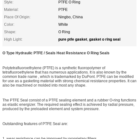
Style:
PTFE O Ring
Material:
PTFE
Place Of Origin:
Ningbo, China
Color:
White
Shape:
O Ring
pure ptfe gasket
gasket o ring seal
High Light:
,
O Type Hydraulic PTFE / Seals Heat Resistance O Ring Seals
Polytetrafluoroethylene (PTFE) is a synthetic fluoropolymer of
tetrafluoroethylene that has numerous applications. It is also known by the
common trade name , which is trademarked by DuPont. PTFE can be modified
for use as a gasketing material with strong chemical resistance properties. It can
also be machined or molded into most any shape.
The PTFE Seal consist of a PTFE sealing element and a rubber O-ring functions
as elastic energizer. The required sealing effect is achieved by radial pressure,
produced by the preloaded element and system pressure.
Outstanding features of PTFE Seal are:
1. wear resistance can be improved by proprietary fillers