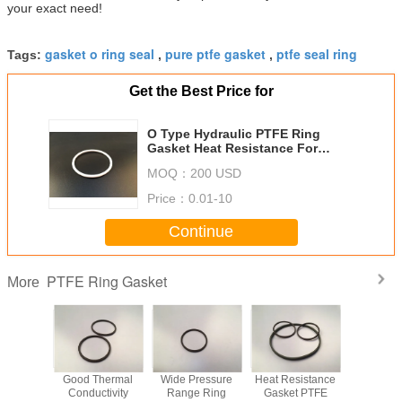
your exact need!
gasket o ring seal
pure ptfe gasket
ptfe seal ring
Tags:
,
,
Get the Best Price for
O Type Hydraulic PTFE Ring
Gasket Heat Resistance For
Medical Equipment Industry
MOQ：
200 USD
Price：
0.01-10
Continue
PTFE Ring Gasket
More
trusion
Good Thermal
Wide Pressure
Heat Resistance
Customiz
nt PTFE
Conductivity
Range Ring
Gasket PTFE
Ring Gask