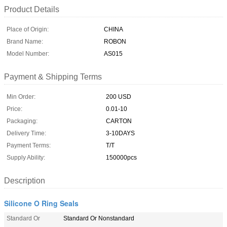
Product Details
Place of Origin:
CHINA
Brand Name:
ROBON
Model Number:
AS015
Payment & Shipping Terms
Min Order:
200 USD
Price:
0.01-10
Packaging:
CARTON
Delivery Time:
3-10DAYS
Payment Terms:
T/T
Supply Ability:
150000pcs
Description
Silicone O Ring Seals
Standard Or
Standard Or Nonstandard