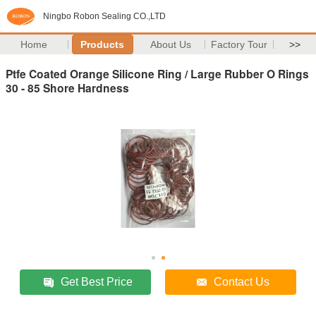
Ningbo Robon Sealing CO.,LTD
Home
Products
About Us
Factory Tour
>>
Ptfe Coated Orange Silicone Ring / Large Rubber O Rings
30 - 85 Shore Hardness
Get Best Price
Contact Us