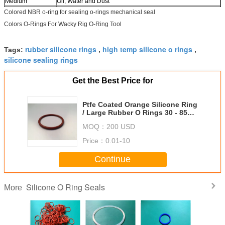
Medium
Oil, Water and Dust
Place of Origin
China (Mainland)
Colored NBR o-ring for sealing o-rings mechanical seal
Product Keywords
colored NBR o-ring for sealing,colored NBR o-rings,o ring
Colors O-Rings For Wacky Rig O-Ring Tool
NBR mechanical seal
rubber silicone rings
high temp silicone o rings
Tags:
,
,
silicone sealing rings
Get the Best Price for
Ptfe Coated Orange Silicone Ring
/ Large Rubber O Rings 30 - 85
Shore Hardness
MOQ：
200 USD
Price：
0.01-10
Continue
Silicone O Ring Seals
More