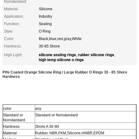
Nonstandard:
Material:
Silicone
Application:
Industry
Function:
Sealing
Style:
O Ring
Color:
Black,blue,red,gray,White
Hardness:
30-85 Shore
silicone sealing rings
rubber silicone rings
High Light:
,
,
high temp silicone o rings
Ptfe Coated Orange Silicone Ring / Large Rubber O Rings 30 - 85 Shore
Hardness
color
any
Standard or
Standard or Nonstandard
Nonstandard
Hardness
Shore A 30-90
Material
Rubber, NBR,FKM,Silicone,HNBR,EPDM