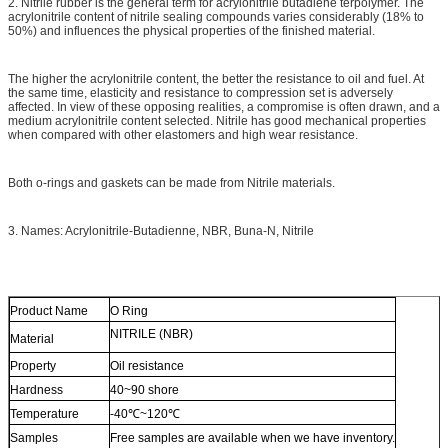
2. Nitrile rubber is the general term for acrylonitrile butadiene terpolymer. The
acrylonitrile content of nitrile sealing compounds varies considerably (18% to
50%) and influences the physical properties of the finished material.
The higher the acrylonitrile content, the better the resistance to oil and fuel. At
the same time, elasticity and resistance to compression set is adversely
affected. In view of these opposing realities, a compromise is often drawn, and a
medium acrylonitrile content selected. Nitrile has good mechanical properties
when compared with other elastomers and high wear resistance.
Both o-rings and gaskets can be made from Nitrile materials.
3. Names: Acrylonitrile-Butadienne, NBR, Buna-N, Nitrile
Product Name
O Ring
NITRILE (NBR)
Material
Property
Oil resistance
Hardness
40~90 shore
Temperature
-40℃~120℃
Samples
Free samples are available when we have inventory.