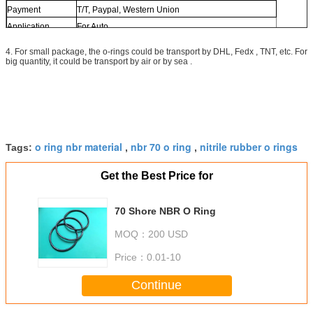
Payment
T/T, Paypal, Western Union
Application
For Auto
4. For small package, the o-rings could be transport by DHL, Fedx , TNT, etc. For
big quantity, it could be transport by air or by sea .
o ring nbr material
nbr 70 o ring
nitrile rubber o rings
Tags:
,
,
Get the Best Price for
70 Shore NBR O Ring
MOQ：
200 USD
Price：
0.01-10
Continue