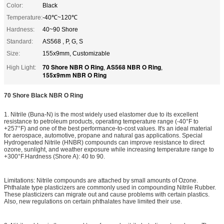
Color:
Black
Temperature:
-40℃~120℃
Hardness:
40~90 Shore
Standard:
AS568 , P, G, S
Size:
155x9mm, Customizable
70 Shore NBR O Ring
AS568 NBR O Ring
High Light:
,
,
155x9mm NBR O Ring
70 Shore Black NBR O Ring
1. Nitrile (Buna-N) is the most widely used elastomer due to its excellent
resistance to petroleum products, operating temperature range (-40°F to
+257°F) and one of the best performance-to-cost values. It's an ideal material
for aerospace, automotive, propane and natural gas applications. Special
Hydrogenated Nitrile (HNBR) compounds can improve resistance to direct
ozone, sunlight, and weather exposure while increasing temperature range to
+300°F.Hardness (Shore A): 40 to 90.
Limitations: Nitrile compounds are attached by small amounts of Ozone.
Phthalate type plasticizers are commonly used in compounding Nitrile Rubber.
These plasticizers can migrate out and cause problems with certain plastics.
Also, new regulations on certain phthalates have limited their use.