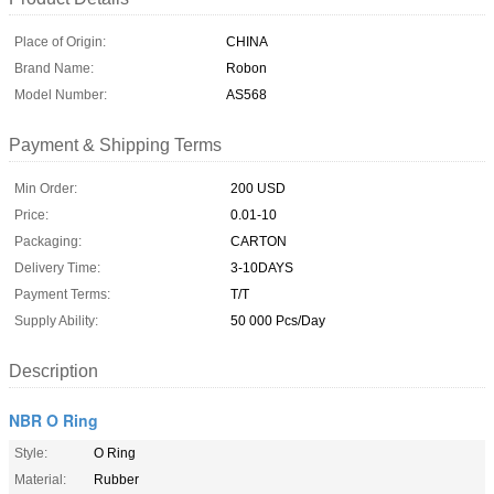
Place of Origin:
CHINA
Brand Name:
Robon
Model Number:
AS568
Payment & Shipping Terms
Min Order:
200 USD
Price:
0.01-10
Packaging:
CARTON
Delivery Time:
3-10DAYS
Payment Terms:
T/T
Supply Ability:
50 000 Pcs/Day
Description
NBR O Ring
Style:
O Ring
Material:
Rubber