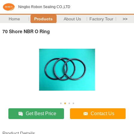
Ningbo Robon Sealing CO.,LTD
Home
Products
About Us
Factory Tour
>>
70 Shore NBR O Ring
Get Best Price
Contact Us
Product Details