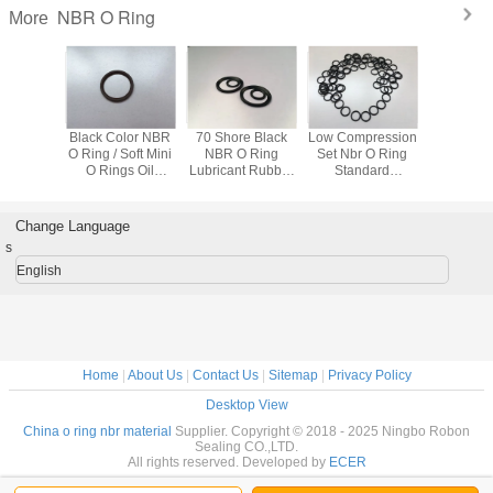
NBR O Ring
More
mm 70
Black Color NBR
70 Shore Black
Low Compression
70 Shor
Rubber
O Ring / Soft Mini
NBR O Ring
Set Nbr O Ring
Rubber O R
 Ring
O Rings Oil
Lubricant Rubber
Standard
Resistan
Resistance 2mm
O Rings Fishing
Dimension In
Aut
Thickness
Tie For Auto
Black Color Bs-
014
Change Language
s
English
Home
|
About Us
|
Contact Us
|
Sitemap
|
Privacy Policy
Desktop View
China o ring nbr material
Supplier. Copyright © 2018 - 2025 Ningbo Robon
Sealing CO.,LTD.
All rights reserved. Developed by
ECER