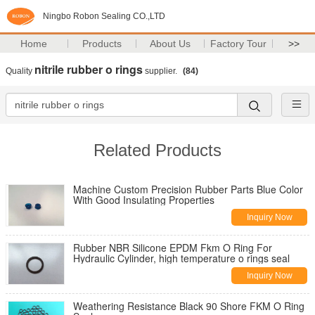
Ningbo Robon Sealing CO.,LTD
Home
Products
About Us
Factory Tour
>>
nitrile rubber o rings
Quality
supplier.
(84)
Related Products
Machine Custom Precision Rubber Parts Blue Color
With Good Insulating Properties
Inquiry Now
Rubber NBR Silicone EPDM Fkm O Ring For
Hydraulic Cylinder, high temperature o rings seal
Inquiry Now
Weathering Resistance Black 90 Shore FKM O Ring