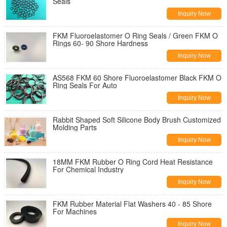
Seals
Inquiry Now
FKM Fluoroelastomer O Ring Seals / Green FKM O
Rings 60- 90 Shore Hardness
Inquiry Now
AS568 FKM 60 Shore Fluoroelastomer Black FKM O
Ring Seals For Auto
Inquiry Now
Rabbit Shaped Soft Silicone Body Brush Customized
Molding Parts
Inquiry Now
18MM FKM Rubber O Ring Cord Heat Resistance
For Chemical Industry
Inquiry Now
FKM Rubber Material Flat Washers 40 - 85 Shore
For Machines
Inquiry Now