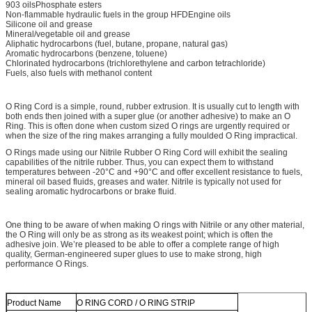
903 oilsPhosphate esters
Non-flammable hydraulic fuels in the group HFDEngine oils
Silicone oil and grease
Mineral/vegetable oil and grease
Aliphatic hydrocarbons (fuel, butane, propane, natural gas)
Aromatic hydrocarbons (benzene, toluene)
Chlorinated hydrocarbons (trichlorethylene and carbon tetrachloride)
Fuels, also fuels with methanol content
O Ring Cord is a simple, round, rubber extrusion. It is usually cut to length with
both ends then joined with a super glue (or another adhesive) to make an O
Ring. This is often done when custom sized O rings are urgently required or
when the size of the ring makes arranging a fully moulded O Ring impractical.
O Rings made using our Nitrile Rubber O Ring Cord will exhibit the sealing
capabilities of the nitrile rubber. Thus, you can expect them to withstand
temperatures between -20°C and +90°C and offer excellent resistance to fuels,
mineral oil based fluids, greases and water. Nitrile is typically not used for
sealing aromatic hydrocarbons or brake fluid.
One thing to be aware of when making O rings with Nitrile or any other material,
the O Ring will only be as strong as its weakest point; which is often the
adhesive join. We’re pleased to be able to offer a complete range of high
quality, German-engineered super glues to use to make strong, high
performance O Rings.
Product Name
O RING CORD / O RING STRIP