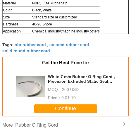
Material
NBR, FKM Rubber etc
Color
Black, White
Size
Standard size or customized
Hardness
40-90 Shore
Application
Chemical industry;machine industry others
nbr rubber cord
colored rubber cord
Tags:
,
,
solid round rubber cord
Get the Best Price for
White 7 mm Rubber O Ring Cord ,
Precision Extruded Static Seal
FKM O Ring Cord
MOQ：
200 USD
Price：
0.01-10
Continue
Rubber O Ring Cord
More