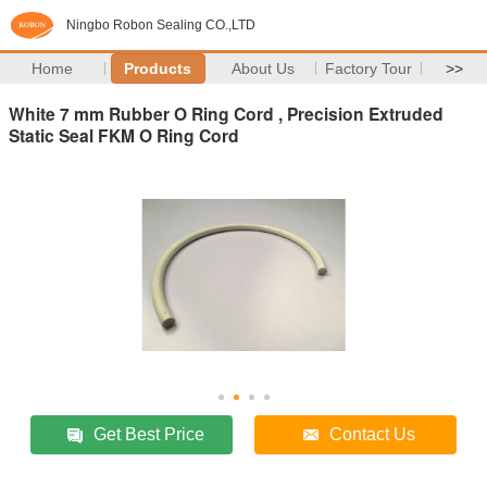
Ningbo Robon Sealing CO.,LTD
Home
Products
About Us
Factory Tour
>>
White 7 mm Rubber O Ring Cord , Precision Extruded
Static Seal FKM O Ring Cord
Get Best Price
Contact Us