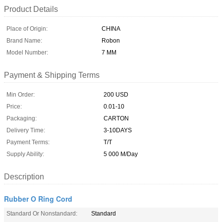
Product Details
Place of Origin:
CHINA
Brand Name:
Robon
Model Number:
7 MM
Payment & Shipping Terms
Min Order:
200 USD
Price:
0.01-10
Packaging:
CARTON
Delivery Time:
3-10DAYS
Payment Terms:
T/T
Supply Ability:
5 000 M/Day
Description
Rubber O Ring Cord
Standard Or Nonstandard:
Standard