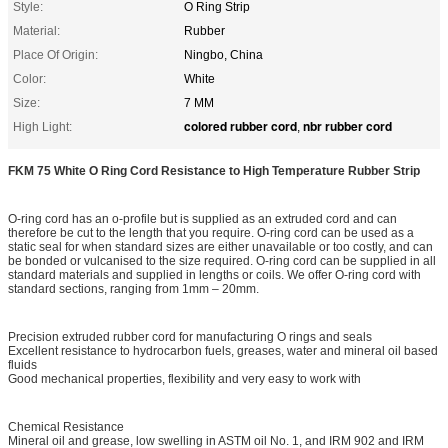
Style:
O Ring Strip
Material:
Rubber
Place Of Origin:
Ningbo, China
Color:
White
Size:
7 MM
colored rubber cord
nbr rubber cord
High Light:
,
FKM 75 White O Ring Cord Resistance to High Temperature Rubber Strip
O-ring cord has an o-profile but is supplied as an extruded cord and can
therefore be cut to the length that you require. O-ring cord can be used as a
static seal for when standard sizes are either unavailable or too costly, and can
be bonded or vulcanised to the size required. O-ring cord can be supplied in all
standard materials and supplied in lengths or coils. We offer O-ring cord with
standard sections, ranging from 1mm – 20mm.
Precision extruded rubber cord for manufacturing O rings and seals
Excellent resistance to hydrocarbon fuels, greases, water and mineral oil based
fluids
Good mechanical properties, flexibility and very easy to work with
Chemical Resistance
Mineral oil and grease, low swelling in ASTM oil No. 1, and IRM 902 and IRM