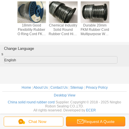
/ 3mm
18mm Good
Chemical Industry
Durable 20mm
18MM 
 Rubber
Flexibility Rubber
Solid Round
FKM Rubber Cord
Rubber 
tandard
O Ring Cord FKM
Rubber Cord High
Multipurpose With
Cord 
cellent
75 With Water
Temperature
High Abrasion
Resistan
sistance
Resistance
Resistant In Black
Resistance
Chemical I
Change Language
s
English
Home
|
About Us
|
Contact Us
|
Sitemap
|
Privacy Policy
Desktop View
China solid round rubber cord
Supplier. Copyright © 2018 - 2025 Ningbo
Robon Sealing CO.,LTD.
All rights reserved. Developed by
ECER
Chat Now
Request A Quote