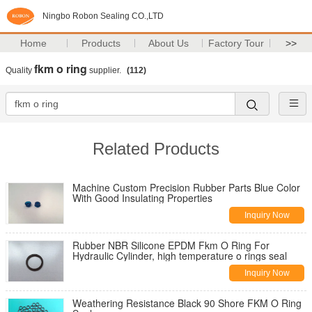
Ningbo Robon Sealing CO.,LTD
Home
Products
About Us
Factory Tour
>>
fkm o ring
Quality
supplier.
(112)
Related Products
Machine Custom Precision Rubber Parts Blue Color
With Good Insulating Properties
Inquiry Now
Rubber NBR Silicone EPDM Fkm O Ring For
Hydraulic Cylinder, high temperature o rings seal
Inquiry Now
Weathering Resistance Black 90 Shore FKM O Ring