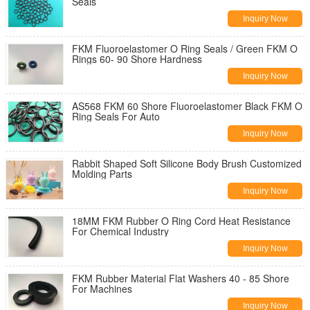
Seals
Inquiry Now
FKM Fluoroelastomer O Ring Seals / Green FKM O
Rings 60- 90 Shore Hardness
Inquiry Now
AS568 FKM 60 Shore Fluoroelastomer Black FKM O
Ring Seals For Auto
Inquiry Now
Rabbit Shaped Soft Silicone Body Brush Customized
Molding Parts
Inquiry Now
18MM FKM Rubber O Ring Cord Heat Resistance
For Chemical Industry
Inquiry Now
FKM Rubber Material Flat Washers 40 - 85 Shore
For Machines
Inquiry Now