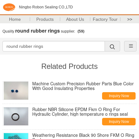
Ningbo Robon Sealing CO.,LTD
Home
Products
About Us
Factory Tour
>>
round rubber rings
Quality
supplier.
(59)
Related Products
Machine Custom Precision Rubber Parts Blue Color
With Good Insulating Properties
Inquiry Now
Rubber NBR Silicone EPDM Fkm O Ring For
Hydraulic Cylinder, high temperature o rings seal
Inquiry Now
Weathering Resistance Black 90 Shore FKM O Ring