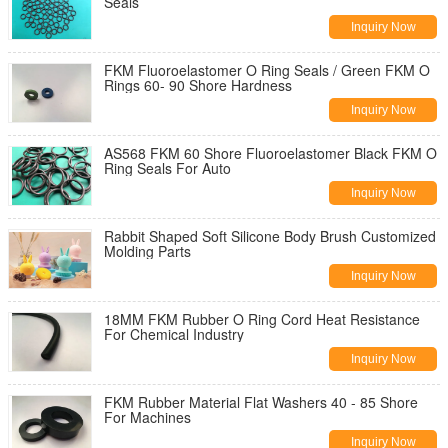
Seals
Inquiry Now
FKM Fluoroelastomer O Ring Seals / Green FKM O
Rings 60- 90 Shore Hardness
Inquiry Now
AS568 FKM 60 Shore Fluoroelastomer Black FKM O
Ring Seals For Auto
Inquiry Now
Rabbit Shaped Soft Silicone Body Brush Customized
Molding Parts
Inquiry Now
18MM FKM Rubber O Ring Cord Heat Resistance
For Chemical Industry
Inquiry Now
FKM Rubber Material Flat Washers 40 - 85 Shore
For Machines
Inquiry Now