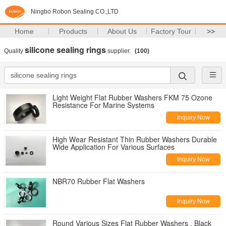
Ningbo Robon Sealing CO.,LTD
Home
Products
About Us
Factory Tour
>>
silicone sealing rings
Quality
supplier.
(100)
Light Weight Flat Rubber Washers FKM 75 Ozone
Resistance For Marine Systems
Inquiry Now
High Wear Resistant Thin Rubber Washers Durable
Wide Application For Various Surfaces
Inquiry Now
NBR70 Rubber Flat Washers
Inquiry Now
Round Various Sizes Flat Rubber Washers , Black