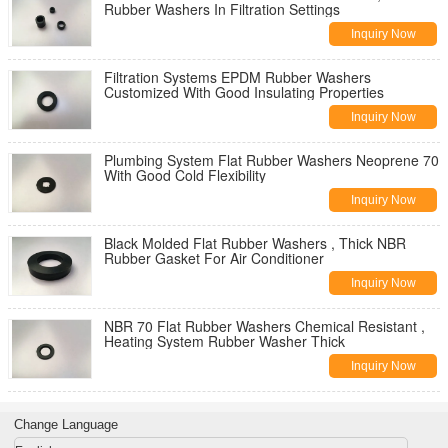
Rubber Washers In Filtration Settings
Inquiry Now
Filtration Systems EPDM Rubber Washers
Customized With Good Insulating Properties
Inquiry Now
Plumbing System Flat Rubber Washers Neoprene 70
With Good Cold Flexibility
Inquiry Now
Black Molded Flat Rubber Washers , Thick NBR
Rubber Gasket For Air Conditioner
Inquiry Now
NBR 70 Flat Rubber Washers Chemical Resistant ,
Heating System Rubber Washer Thick
Inquiry Now
Change Language