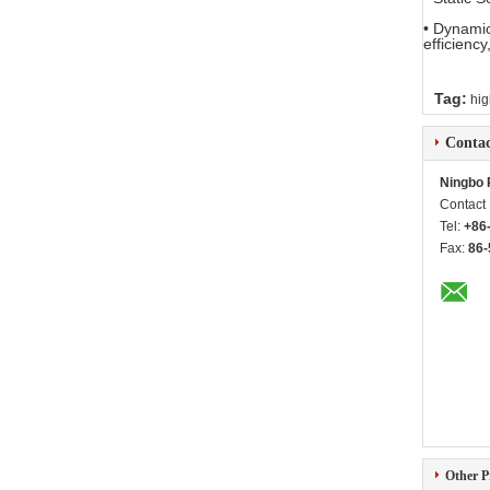
• Dynamic
efficiency
Tag:
hig
Contac
Ningbo 
Contact
Tel:
+86
Fax:
86-
Other P