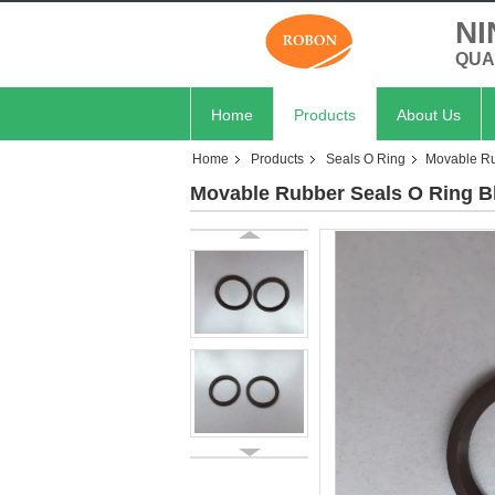
NI
QUA
Home
Products
About Us
Home
Products
Seals O Ring
Movable Ru
Movable Rubber Seals O Ring B