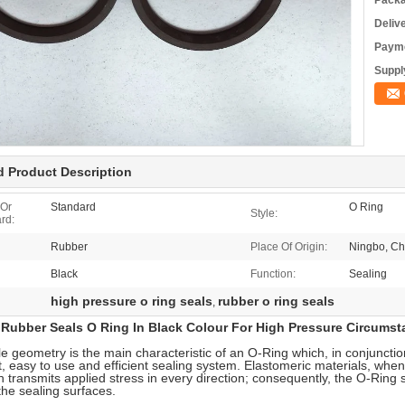
Packa
Deliv
Payme
Supply
d Product Description
 Or
Standard
O Ring
Style:
rd:
Rubber
Place Of Origin:
Ningbo, Ch
Black
Function:
Sealing
high pressure o ring seals
rubber o ring seals
,
Rubber Seals O Ring In Black Colour For High Pressure Circumst
e geometry is the main characteristic of an O-Ring which, in conjunction
t, easy to use and efficient sealing system. Elastomeric materials, when
ch transmits applied stress in every direction; consequently, the O-Ring 
he sealing surfaces.