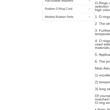
Flat Rubber Washers
O-Rings o
selection
Rubber O Ring Cord
high volu
1. O-rings
Molded Rubber Parts
2. The str
3. Furthe
temperatu
4. O ring
used wide
materials
5. Applic
6. The pr
Main Adva
1) excell
2) temper
3) long se
Of course
matched t
O-ring an
• Static 