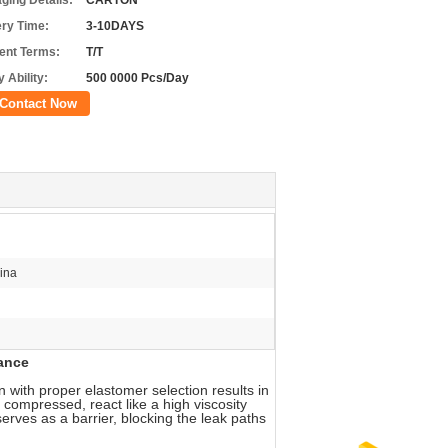
ging Details:
CARTON
ery Time:
3-10DAYS
nt Terms:
T/T
 Ability:
500 0000 Pcs/Day
Contact Now
ina
anc
e
 with proper elastomer selection results in
 compressed, react like a high viscosity
serves as a barrier, blocking the leak paths