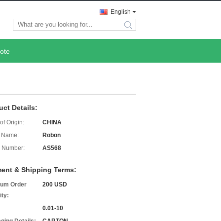
English
search
ote
uct Details:
of Origin:
CHINA
 Name:
Robon
 Number:
AS568
ent & Shipping Terms:
um Order
200 USD
ity:
0.01-10