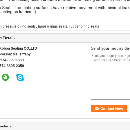
 Seal - The mating surfaces have relative movement with minimal leakage
, acting as lubricant)
,
,
h pressure o ring seals
large o rings seals
rubber o ring seals
t Details
Send your inquiry dir
Robon Sealing CO.,LTD
 Person:
Ms. Tiffany
-574-88596839
574-8895-2359
roducts