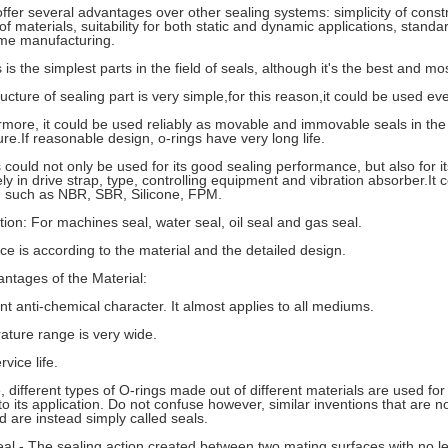
ffer several advantages over other sealing systems: simplicity of const
 of materials, suitability for both static and dynamic applications, stand
me manufacturing.
 is the simplest parts in the field of seals, although it's the best and mos
ucture of sealing part is very simple,for this reason,it could be used ev
rmore, it could be used reliably as movable and immovable seals in the
re.If reasonable design, o-rings have very long life.
s could not only be used for its good sealing performance, but also for i
ly in drive strap, type, controlling equipment and vibration absorber.I
, such as NBR, SBR, Silicone, FPM.
ation: For machines seal, water seal, oil seal and gas seal.
ice is according to the material and the detailed design.
ntages of the Material:
ent anti-chemical character. It almost applies to all mediums.
ature range is very wide.
rvice life.
, different types of O-rings made out of different materials are used fo
o its application. Do not confuse however, similar inventions that are n
d are instead simply called seals.
Seal - The sealing action created between two mating surfaces with no le