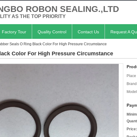
NGBO ROBON SEALING.,LTD
LITY AS THE TOP PRIORITY
Factory Tour
Quality Control
Contact Us
Request A Qu
bber Seals O Ring Black Color For High Pressure Circumstance
lack Color For High Pressure Circumstance
Prod
Place 
Brand
Model
Paym
Minim
Quant
Price: