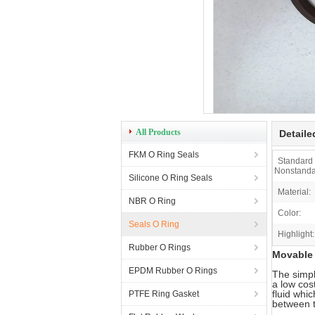
All Products
Detaile
FKM O Ring Seals
Standard
Nonstanda
Silicone O Ring Seals
Material:
NBR O Ring
Color:
Seals O Ring
Highlight:
Rubber O Rings
Movable 
EPDM Rubber O Rings
The simpl
a low cos
fluid whi
PTFE Ring Gasket
between t