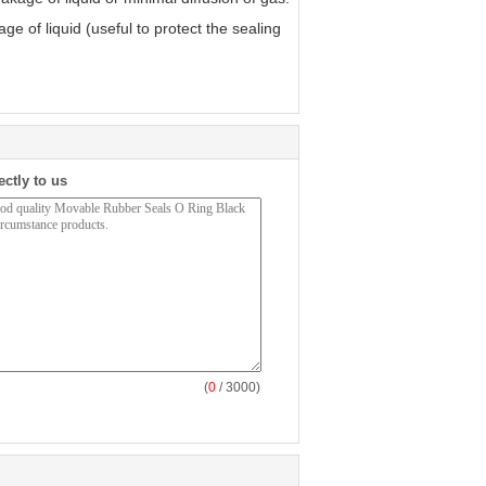
 of liquid (useful to protect the sealing
ectly to us
(
0
/ 3000)