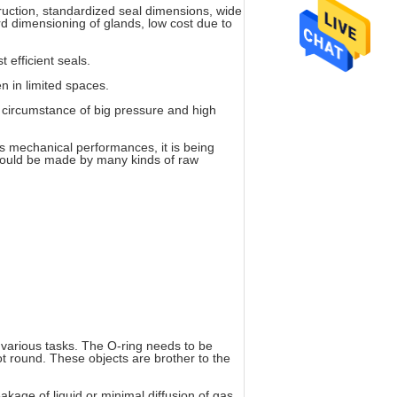
ruction, standardized seal dimensions, wide
ard dimensioning of glands, low cost due to
t efficient seals.
en in limited spaces.
 circumstance of big pressure and high
ts mechanical performances, it is being
t could be made by many kinds of raw
r various tasks. The O-ring needs to be
ot round. These objects are brother to the
akage of liquid or minimal diffusion of gas.