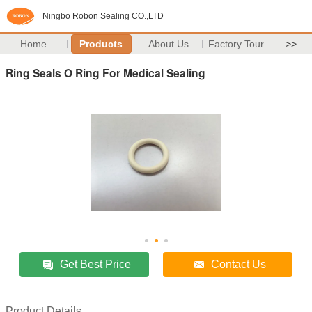
Ningbo Robon Sealing CO.,LTD
Home
Products
About Us
Factory Tour
>>
Ring Seals O Ring For Medical Sealing
Get Best Price
Contact Us
Product Details