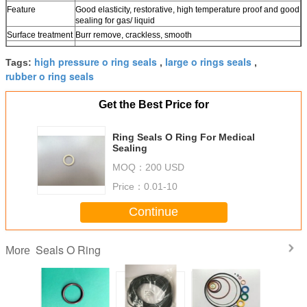
Feature
Good elasticity, restorative, high temperature proof and good
sealing for gas/ liquid
Surface treatment
Burr remove, crackless, smooth
Production
Mold making, raw material mixing, preforming, vulcanization
high pressure o ring seals
large o rings seals
Process
Tags:
,
,
rubber o ring seals
Equipment
CNC Machine center, milling, grinding, auto batching, mixing
machine, vulcanization equipment, injection & compression
vulcanization equipment, silicone independent production
Get the Best Price for
workshop
Type
Silicone rubber gasket, rubber grommet, rubber o ring,
rubber washers and many other customized rubber products
Ring Seals O Ring For Medical
for medical machines application
Sealing
Sample
Samples could be sent to you for testing before mass
MOQ：
200 USD
production
Price：
0.01-10
Continue
Seals O Ring
More