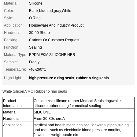
Material:
Silicone
Color:
Black,blue,red,gray,White
Style:
O Ring
Application:
Houseware And Industry Product
Hardness:
30-90 Shore
Packing:
Cartons Or Customer Request
Function:
Sealing
Material Type:
EPDM,FKM,SILICONE,NBR
Sample:
Freely
Temperature:
-40-260℃
high pressure o ring seals
rubber o ring seals
High Light:
,
White Silicon,VMQ Rubber o ring seals
Product
Customized silicone rubber Medical Seals ring/white
information
silicone rubber o ring for medical sealing
Material
SILICONE
Hardness
From 30-80shoreA
Application
medical and health machines seal for wires, pipes, tubing
and rods, such as electrionic blood pressure monitor,
flowmeter, weight scale etc.