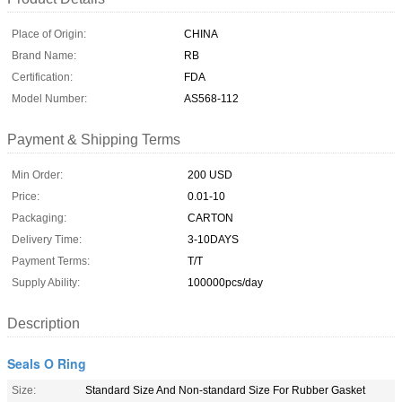
Place of Origin:
CHINA
Brand Name:
RB
Certification:
FDA
Model Number:
AS568-112
Payment & Shipping Terms
Min Order:
200 USD
Price:
0.01-10
Packaging:
CARTON
Delivery Time:
3-10DAYS
Payment Terms:
T/T
Supply Ability:
100000pcs/day
Description
Seals O Ring
Size:
Standard Size And Non-standard Size For Rubber Gasket