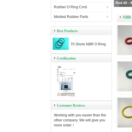
Rubber O Ring Cord
Molded Rubber Parts
NBR 
Best Products
70 Shore NBR O Ring
Certification
Customer Reviews
Working with you easier than the
other company. We will give you
more order！