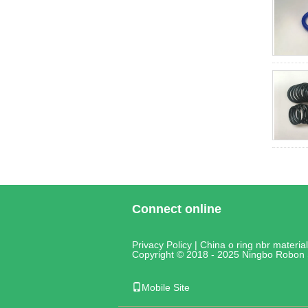
Connect online
Privacy Policy
|
China o ring nbr material
Copyright © 2018 - 2025 Ningbo Robon 
Mobile Site