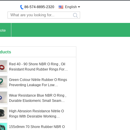
86-574-8895-2320
English
search
ote
ducts
Red 40 - 90 Shore NBR O Ring , Oil
Resistant Round Rubber Rings For
Automotive
Green Colour Nitrile Rubber O Rings
Preventing Leakage For Low
Temperature Military
Wear Resistance Blue NBR O Ring ,
Durable Elastomeric Small Seam
Rubber O Rings
High Abrasion Resistance Nitrile O
Rings With Desirable Working
Properties
155x9mm 70 Shore Rubber NBR O