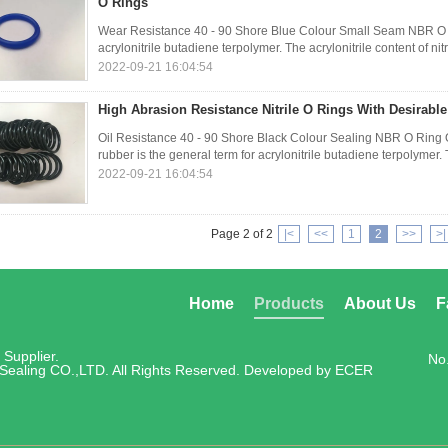
O Rings
Wear Resistance 40 - 90 Shore Blue Colour Small Seam NBR O Rin
acrylonitrile butadiene terpolymer. The acrylonitrile content of ni
2022-09-21 16:04:54
High Abrasion Resistance Nitrile O Rings With Desirabl
Oil Resistance 40 - 90 Shore Black Colour Sealing NBR O Ring
rubber is the general term for acrylonitrile butadiene terpolymer. Th
2022-09-21 16:04:54
Page 2 of 2
|<
<<
1
2
>>
>|
Home
Products
About Us
F
Supplier.
No
Sealing CO.,LTD. All Rights Reserved. Developed by
ECER