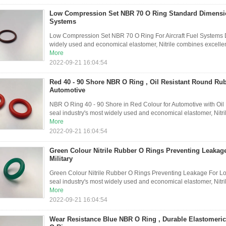
Low Compression Set NBR 70 O Ring Standard Dimension
Systems
Low Compression Set NBR 70 O Ring For Aircraft Fuel Systems De
widely used and economical elastomer, Nitrile combines excellent
More
2022-09-21 16:04:54
Red 40 - 90 Shore NBR O Ring , Oil Resistant Round Ru
Automotive
NBR O Ring 40 - 90 Shore in Red Colour for Automotive with Oil R
seal industry's most widely used and economical elastomer, Nitri
More
2022-09-21 16:04:54
Green Colour Nitrile Rubber O Rings Preventing Leaka
Military
Green Colour Nitrile Rubber O Rings Preventing Leakage For Low
seal industry's most widely used and economical elastomer, Nitril
More
2022-09-21 16:04:54
Wear Resistance Blue NBR O Ring , Durable Elastomer