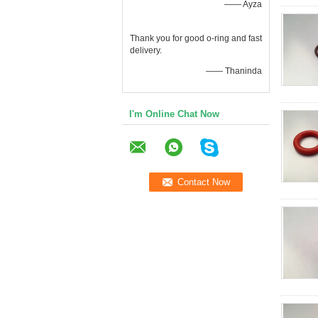
—— Ayza
Thank you for good o-ring and fast
delivery.
—— Thaninda
I'm Online Chat Now