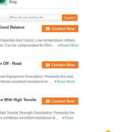
Ring
 Good Balance
Contact Now
operties Key Use(s): Low temperature military
tems. Can be compounded for FDA ...
Read More
r Off - Road
Contact Now
Road Equipment Description: Presently the seal
bines excellent resistance to ...
Read More
e With High Tensile
Contact Now
gh Tensile Strength Description: Presently the
e combines excellent resistance to ...
Read