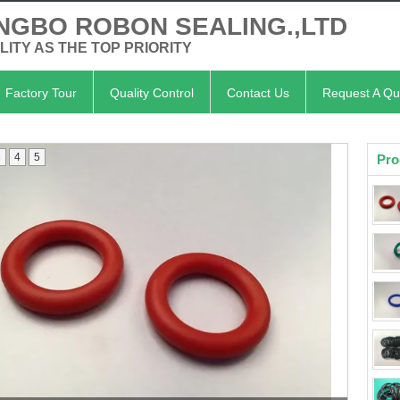
NGBO ROBON SEALING.,LTD
LITY AS THE TOP PRIORITY
Factory Tour
Quality Control
Contact Us
Request A Qu
3
4
5
Pro