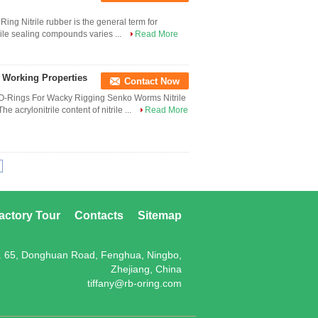
g Nitrile rubber is the general term for
trile sealing compounds varies ...
Read More
e Working Properties
Contact Now
 O-Rings For Wacky Rigging Senko Worms Nitrile
e acrylonitrile content of nitrile ...
Read More
actory Tour
Contacts
Sitemap
. 65, Donghuan Road, Fenghua, Ningbo,
Zhejiang, China
tiffany@rb-oring.com