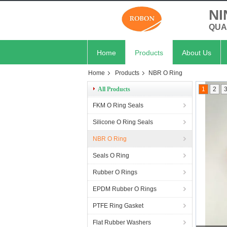
NI
QUA
Home
Products
About Us
Home
Products
NBR O Ring
All Products
1
2
FKM O Ring Seals
Silicone O Ring Seals
NBR O Ring
Seals O Ring
Rubber O Rings
EPDM Rubber O Rings
PTFE Ring Gasket
Flat Rubber Washers