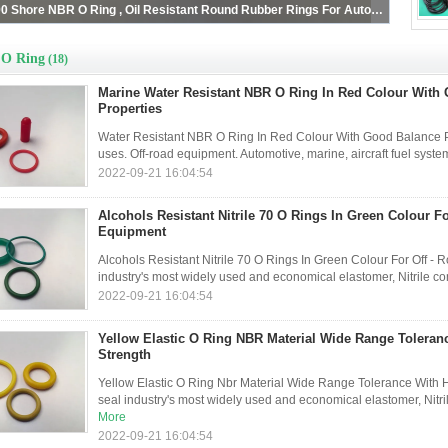
Red 40 - 90 Shore NBR O Ring , Oil Resistant Round Rubber Rings For Automotive
O Ring
(18)
Marine Water Resistant NBR O Ring In Red Colour With
Properties
Water Resistant NBR O Ring In Red Colour With Good Balance Pr
uses. Off-road equipment. Automotive, marine, aircraft fuel sys
2022-09-21 16:04:54
Alcohols Resistant Nitrile 70 O Rings In Green Colour Fo
Equipment
Alcohols Resistant Nitrile 70 O Rings In Green Colour For Off - 
industry's most widely used and economical elastomer, Nitrile com
2022-09-21 16:04:54
Yellow Elastic O Ring NBR Material Wide Range Toleranc
Strength
Yellow Elastic O Ring Nbr Material Wide Range Tolerance With Hi
seal industry's most widely used and economical elastomer, Nitril
More
2022-09-21 16:04:54