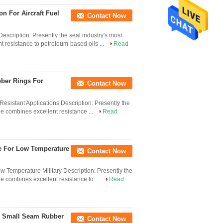
 For Aircraft Fuel
Contact Now
scription: Presently the seal industry's most
 resistance to petroleum-based oils ...
Read
bber Rings For
Contact Now
esistant Applications Description: Presently the
le combines excellent resistance ...
Read
ge For Low Temperature
Contact Now
 Temperature Military Description: Presently the
e combines excellent resistance to ...
Read
ic Small Seam Rubber
Contact Now