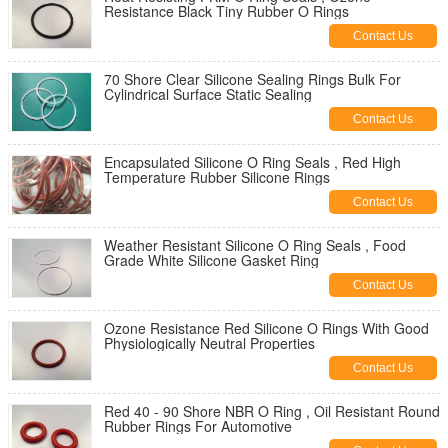
Resistance Black Tiny Rubber O Rings
Contact Us
70 Shore Clear Silicone Sealing Rings Bulk For
Cylindrical Surface Static Sealing
Contact Us
Encapsulated Silicone O Ring Seals , Red High
Temperature Rubber Silicone Rings
Contact Us
Weather Resistant Silicone O Ring Seals , Food
Grade White Silicone Gasket Ring
Contact Us
Ozone Resistance Red Silicone O Rings With Good
Physiologically Neutral Properties
Contact Us
Red 40 - 90 Shore NBR O Ring , Oil Resistant Round
Rubber Rings For Automotive