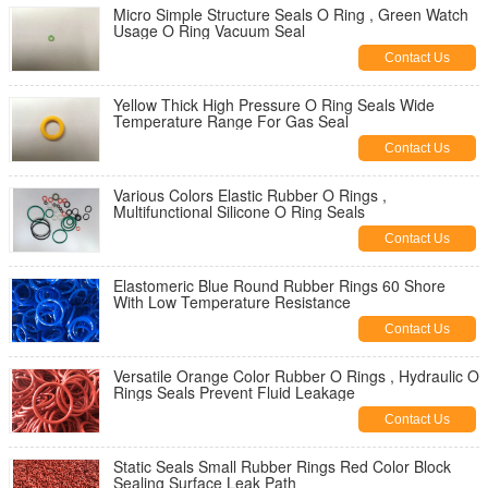
Micro Simple Structure Seals O Ring , Green Watch
Usage O Ring Vacuum Seal
Contact Us
Yellow Thick High Pressure O Ring Seals Wide
Temperature Range For Gas Seal
Contact Us
Various Colors Elastic Rubber O Rings ,
Multifunctional Silicone O Ring Seals
Contact Us
Elastomeric Blue Round Rubber Rings 60 Shore
With Low Temperature Resistance
Contact Us
Versatile Orange Color Rubber O Rings , Hydraulic O
Rings Seals Prevent Fluid Leakage
Contact Us
Static Seals Small Rubber Rings Red Color Block
Sealing Surface Leak Path