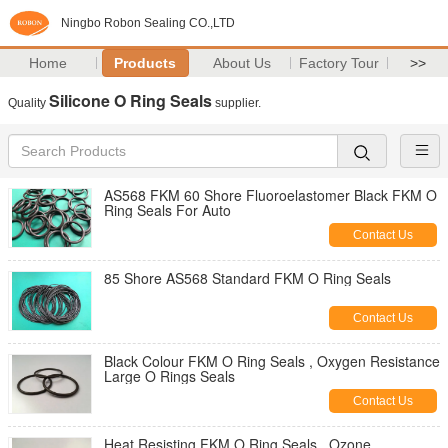
Ningbo Robon Sealing CO.,LTD
Home
Products
About Us
Factory Tour
>>
Silicone O Ring Seals
Quality
supplier.
AS568 FKM 60 Shore Fluoroelastomer Black FKM O
Ring Seals For Auto
Contact Us
85 Shore AS568 Standard FKM O Ring Seals
Contact Us
Black Colour FKM O Ring Seals , Oxygen Resistance
Large O Rings Seals
Contact Us
Heat Resisting FKM O Ring Seals , Ozone