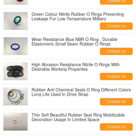
Contact Us
Green Colour Nitrile Rubber O Rings Preventing
Leakage For Low Temperature Military
Contact Us
Wear Resistance Blue NBR O Ring , Durable
Elastomeric Small Seam Rubber O Rings
Contact Us
High Abrasion Resistance Nitrile O Rings With
Desirable Working Properties
Contact Us
Rubber Anti Chemical Seals O Ring Different Colors
Long Life Used In Drive Strap
Contact Us
Thin Soft Beautiful Rubber Seal Ring Mobilizable
Decoration Usage In Limited Space
Contact Us