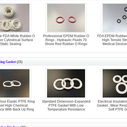
fe FDA White Rubber O
Professional EPDM Rubber O
FDA EPDM Rubber 
or Cylindrical Surface
Rings , Hydraulic Fluids 70
High Tensile St
Static Sealing
Shore Red Rubber O Rings
Medical Device
ing Gasket
(21)
lour Elastic PTFE Ring
Standard Dimension Expanded
Electrical Insulati
ket High Chemical
PTFE Gasket With Low
Gasket , Wear Resi
nce With Back Up Ring
Temperature Resistance
Soft PTFE G