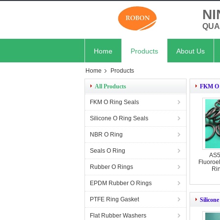
NI
QUA
Home
Products
About Us
Home
Products
All Products
FKM O 
FKM O Ring Seals
Silicone O Ring Seals
NBR O Ring
Seals O Ring
AS5
Fluoroe
Rubber O Rings
Ri
EPDM Rubber O Rings
PTFE Ring Gasket
Silicon
Flat Rubber Washers