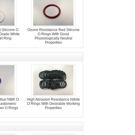
 Silicone O
Ozone Resistance Red Silicone
 Grade White
O Rings With Good
et Ring
Physiologically Neutral
Properties
Blue NBR O
High Abrasion Resistance Nitrile
lastomeric
O Rings With Desirable Working
er O Rings
Properties