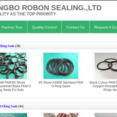
NGBO ROBON SEALING.,LTD
LITY AS THE TOP PRIORITY
Factory Tour
Quality Control
Contact Us
Request A Qu
Ring Seals
(30)
68 FKM 60 Shore
85 Shore AS568 Standard FKM
Black Colour FKM 
lastomer Black FKM O
O Ring Seals
, Oxygen Resista
ng Seals For Auto
Rings Se
e O Ring Seals
(44)