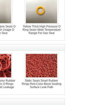
ture Seals O
Yellow Thick High Pressure O
ch Usage O
Ring Seals Wide Temperature
 Seal
Range For Gas Seal
Color Rubber
Static Seals Small Rubber
lic O Rings
Rings Red Color Block Sealing
uid Leakage
Surface Leak Path