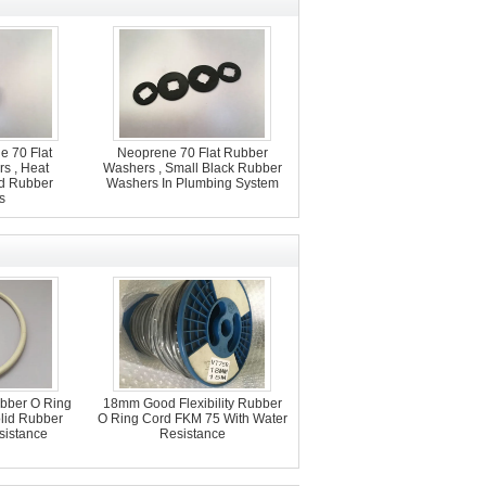
ne 70 Flat
Neoprene 70 Flat Rubber
s , Heat
Washers , Small Black Rubber
d Rubber
Washers In Plumbing System
s
ubber O Ring
18mm Good Flexibility Rubber
lid Rubber
O Ring Cord FKM 75 With Water
sistance
Resistance