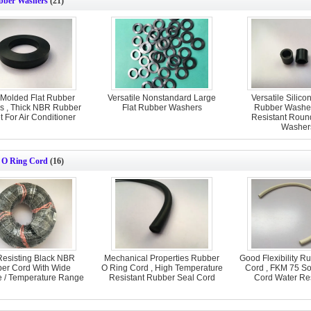
bber Washers
(21)
 Molded Flat Rubber
Versatile Nonstandard Large
Versatile Silico
s , Thick NBR Rubber
Flat Rubber Washers
Rubber Washer
 For Air Conditioner
Resistant Roun
Washer
 O Ring Cord
(16)
Resisting Black NBR
Mechanical Properties Rubber
Good Flexibility R
er Cord With Wide
O Ring Cord , High Temperature
Cord , FKM 75 So
e / Temperature Range
Resistant Rubber Seal Cord
Cord Water Re