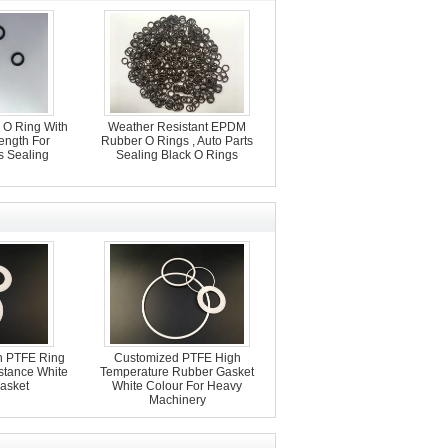
O Ring With
Weather Resistant EPDM
rength For
Rubber O Rings , Auto Parts
s Sealing
Sealing Black O Rings
on PTFE Ring
Customized PTFE High
stance White
Temperature Rubber Gasket
asket
White Colour For Heavy
Machinery