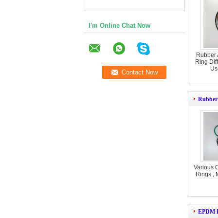
I'm Online Chat Now
Rubber 
Ring Dif
Us
Rubber
Various 
Rings , 
EPDM R