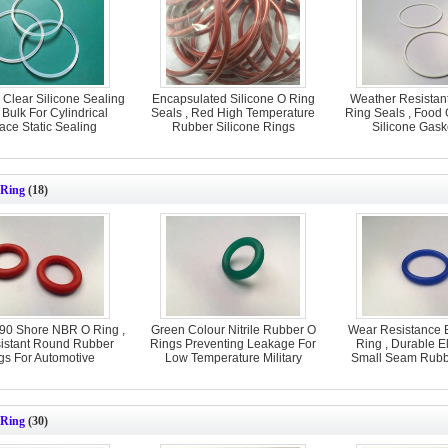
 Clear Silicone Sealing
Encapsulated Silicone O Ring
Weather Resistant
Bulk For Cylindrical
Seals , Red High Temperature
Ring Seals , Food
ace Static Sealing
Rubber Silicone Rings
Silicone Gask
Ring
(18)
 90 Shore NBR O Ring ,
Green Colour Nitrile Rubber O
Wear Resistance 
sistant Round Rubber
Rings Preventing Leakage For
Ring , Durable E
gs For Automotive
Low Temperature Military
Small Seam Rubb
 Ring
(30)