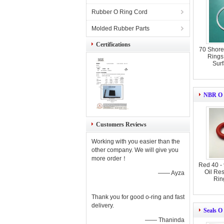
Rubber O Ring Cord
Molded Rubber Parts
Certifications
70 Shore
Rings 
Surf
NBR O 
Customers Reviews
Working with you easier than the
other company. We will give you
more order！
Red 40 -
Oil Re
—— Ayza
Rin
Thank you for good o-ring and fast
delivery.
Seals O
—— Thaninda