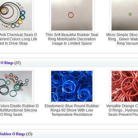
Anti Chemical Seals O
Thin Soft Beautiful Rubber Seal
Micro Simple Struc
ferent Colors Long Life
Ring Mobilizable Decoration
Ring , Green Wat
ed In Drive Strap
Usage In Limited Space
Ring Vacuum
 O Rings
(37)
Colors Elastic Rubber O
Elastomeric Blue Round Rubber
Versatile Orange 
Multifunctional Silicone
Rings 60 Shore With Low
O Rings , Hydrau
O Ring Seals
Temperature Resistance
Seals Prevent Fl
ubber O Rings
(15)