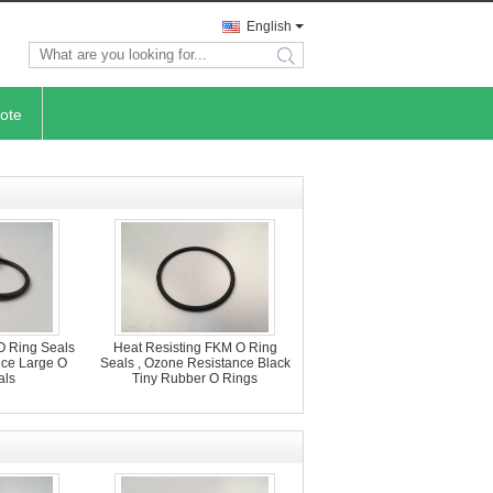
English
search
ote
O Ring Seals
Heat Resisting FKM O Ring
nce Large O
Seals , Ozone Resistance Black
als
Tiny Rubber O Rings