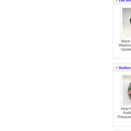
Flat Ru
Black
Washer
Gasket
Rubber
Heat 
Rubb
Pressur