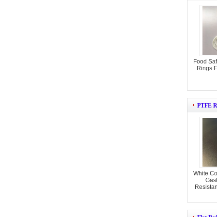
Food Sa
Rings F
PTFE R
White Co
Gas
Resista